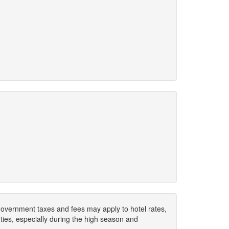
. Government taxes and fees may apply to hotel rates,
ies, especially during the high season and