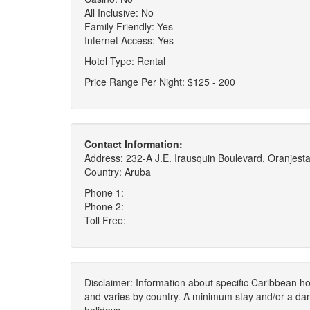
All Inclusive: No
Family Friendly: Yes
Internet Access: Yes
Hotel Type: Rental
Price Range Per Night: $125 - 200
Contact Information:
Address: 232-A J.E. Irausquin Boulevard, Oranjest
Country: Aruba
Phone 1:
Phone 2:
Toll Free:
Disclaimer: Information about specific Caribbean hot
and varies by country. A minimum stay and/or a da