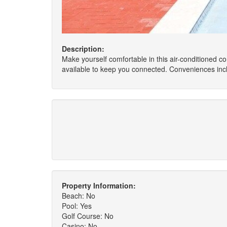
Description:
Make yourself comfortable in this air-conditioned co
available to keep you connected. Conveniences inc
Property Information:
Beach: No
Pool: Yes
Golf Course: No
Casino: No