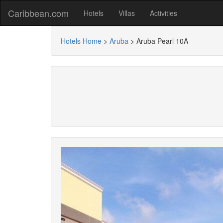
Caribbean.com
Hotels
Villas
Activities
Hotels Home
>
Aruba
>
Aruba Pearl 10A