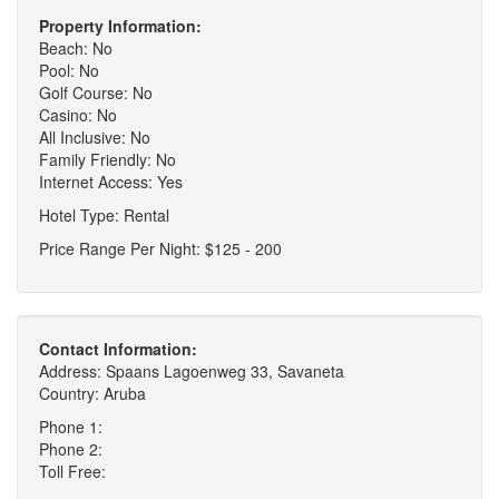
Property Information:
Beach: No
Pool: No
Golf Course: No
Casino: No
All Inclusive: No
Family Friendly: No
Internet Access: Yes
Hotel Type: Rental
Price Range Per Night: $125 - 200
Contact Information:
Address: Spaans Lagoenweg 33, Savaneta
Country: Aruba
Phone 1:
Phone 2:
Toll Free: