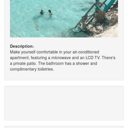
Description:
Make yourself comfortable in your air-conditioned
apartment, featuring a microwave and an LCD TV. There's
a private patio. The bathroom has a shower and
complimentary toiletries.