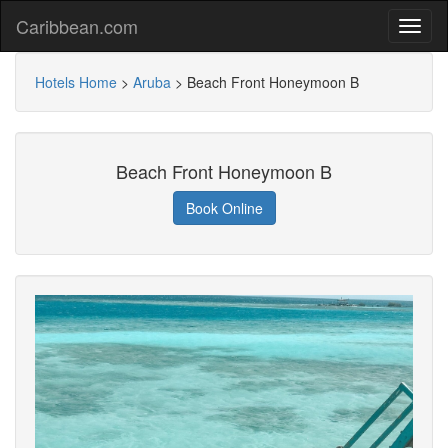
Caribbean.com
Hotels Home
>
Aruba
>
Beach Front Honeymoon B
Beach Front Honeymoon B
Book Online