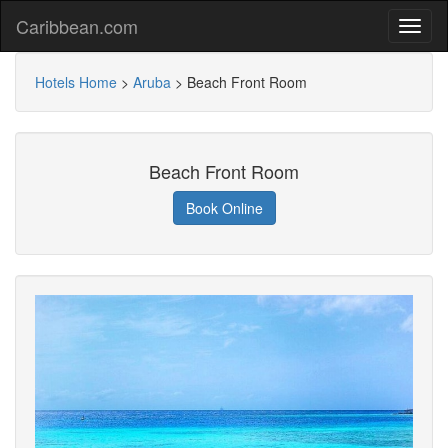
Caribbean.com
Hotels Home
>
Aruba
>
Beach Front Room
Beach Front Room
Book Online