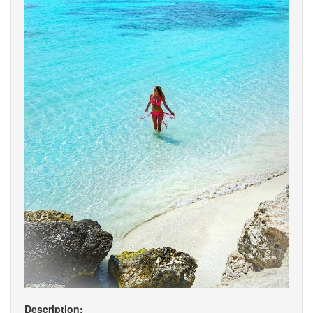
Description: