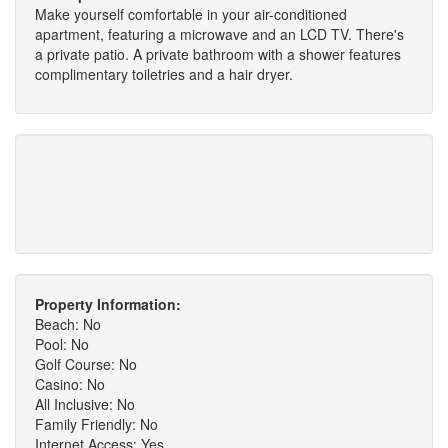
Make yourself comfortable in your air-conditioned
apartment, featuring a microwave and an LCD TV. There's
a private patio. A private bathroom with a shower features
complimentary toiletries and a hair dryer.
Property Information:
Beach: No
Pool: No
Golf Course: No
Casino: No
All Inclusive: No
Family Friendly: No
Internet Access: Yes