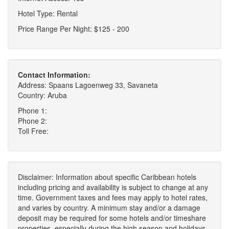
Hotel Type: Rental
Price Range Per Night: $125 - 200
Contact Information:
Address: Spaans Lagoenweg 33, Savaneta
Country: Aruba
Phone 1:
Phone 2:
Toll Free:
Disclaimer: Information about specific Caribbean hotels
including pricing and availability is subject to change at any
time. Government taxes and fees may apply to hotel rates,
and varies by country. A minimum stay and/or a damage
deposit may be required for some hotels and/or timeshare
properties, especially during the high season and holidays.