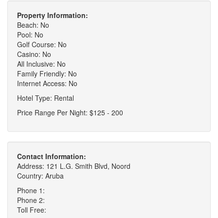
Property Information:
Beach: No
Pool: No
Golf Course: No
Casino: No
All Inclusive: No
Family Friendly: No
Internet Access: No
Hotel Type: Rental
Price Range Per Night: $125 - 200
Contact Information:
Address: 121 L.G. Smith Blvd, Noord
Country: Aruba
Phone 1:
Phone 2:
Toll Free: