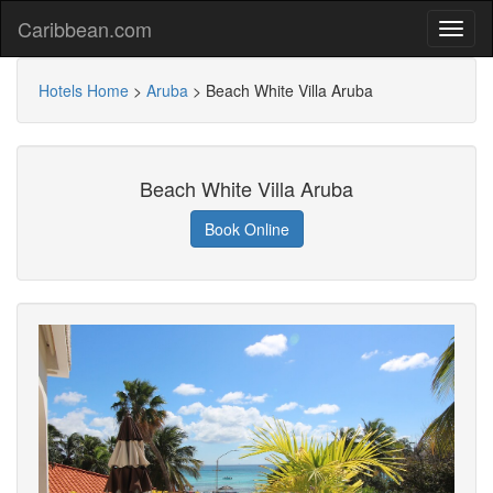
Caribbean.com
Hotels Home
>
Aruba
>
Beach White Villa Aruba
Beach White Villa Aruba
Book Online