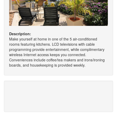
Description:
Make yourself at home in one of the 5 air-conditioned
rooms featuring kitchens. LCD televisions with cable
programming provide entertainment, while complimentary
wireless Internet access keeps you connected.
Conveniences include coffee/tea makers and irons/ironing
boards, and housekeeping is provided weekly.