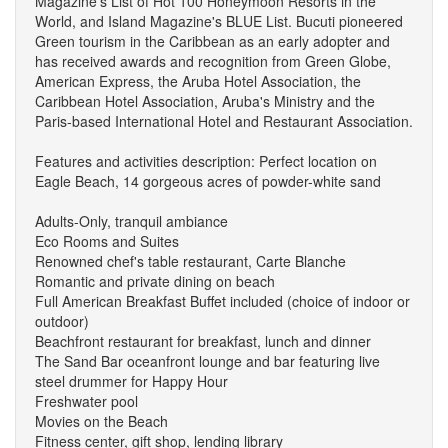
Magazine's List of Hot 100 Honeymoon Resorts in the
World, and Island Magazine's BLUE List. Bucuti pioneered
Green tourism in the Caribbean as an early adopter and
has received awards and recognition from Green Globe,
American Express, the Aruba Hotel Association, the
Caribbean Hotel Association, Aruba's Ministry and the
Paris-based International Hotel and Restaurant Association.
Features and activities description: Perfect location on
Eagle Beach, 14 gorgeous acres of powder-white sand
Adults-Only, tranquil ambiance
Eco Rooms and Suites
Renowned chef's table restaurant, Carte Blanche
Romantic and private dining on beach
Full American Breakfast Buffet included (choice of indoor or
outdoor)
Beachfront restaurant for breakfast, lunch and dinner
The Sand Bar oceanfront lounge and bar featuring live
steel drummer for Happy Hour
Freshwater pool
Movies on the Beach
Fitness center, gift shop, lending library