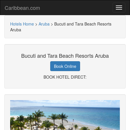
Caribbean.com
Hotels Home
>
Aruba
>
Bucuti and Tara Beach Resorts
Aruba
Bucuti and Tara Beach Resorts Aruba
Book Online
BOOK HOTEL DIRECT: