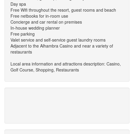
Day spa
Free Wifi throughout the resort, guest rooms and beach
Free netbooks for in-room use
Concierge and car rental on premises
In-house wedding planner
Free parking
Valet service and self-service guest laundry rooms
Adjacent to the Alhambra Casino and near a variety of
restaurants
Local area information and attractions description: Casino,
Golf Course, Shopping, Restaurants