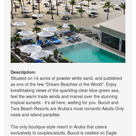
Description:
Situated on 14 acres of powder white sand, and published
as one of the few "Dream Beaches of the World". Enjoy
breathtaking views of the sparkling-clear blue-green sea,
feel the warm trade winds and marvel over the stunning
tropical sunsets - it's all here, waiting for you. Bucuti and
Tara Beach Resorts are Aruba's most romantic Adults Only
oasis and island paradise.
The only boutique-style resort in Aruba that caters
exclusively to couples/adults, Bucuti is nestled on Eagle