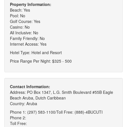
Property Information:
Beach: Yes
Pool: No
Golf Course: Yes
Casino: No
All Inclusive: No
Family Friendly: No
Internet Access: Yes
Hotel Type: Hotel and Resort
Price Range Per Night: $325 - 500
Contact Information:
Address: PO Box 1347, L.G. Smith Boulevard #55B Eagle
Beach Aruba, Dutch Caribbean
Country: Aruba
Phone 1: (297) 583-1100/Toll Free: (888)-4BUCUTI
Phone 2:
Toll Free: