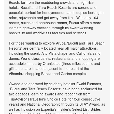
Beach, far from the maddening crowds and high-rise
hotels. Bucuti and Tara Beach Resorts are serene and
peaceful, perfect for honeymooners and couples looking to
relax, rejuvenate and get away from it all. With only 104
rooms, suites and penthouse rooms, Bucuti offers a more
intimate getaway vacation through its award-winning
hospitality and world-class facilities and services.
For those wanting to explore Aruba,"Bucuti and Tara Beach
Resorts' are centrally located near all major attractions,
including the scenic Alto Vista chapel and California sand
dunes. World-class cafe's, restaurants and shopping are
accessible in nearby Oranjestad (three miles south), and
gift shops are located adjacent to the resort at the
Alhambra shopping Bazaar and Casino complex.
Owned and operated by celebrity hotelier Ewald Biemans,
"Bucuti and Tara Beach Resorts" have been acclaimed for
two decades, earning awards and recognition from
TripAdvisor (Traveller's Choice Hotel for four consecutive
years) and National Geographic through its STAY Award, as
well as inclusion on Expedia's Insider's Select List, Brides