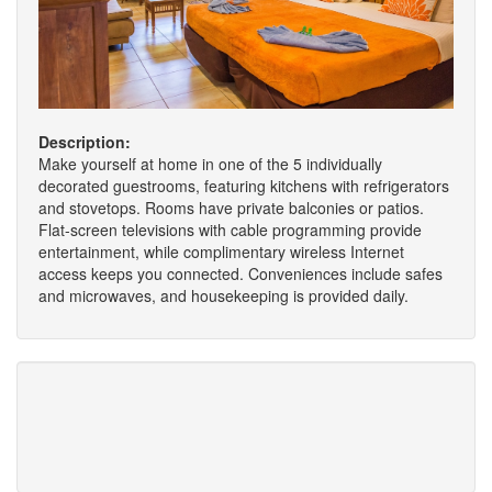
Description:
Make yourself at home in one of the 5 individually
decorated guestrooms, featuring kitchens with refrigerators
and stovetops. Rooms have private balconies or patios.
Flat-screen televisions with cable programming provide
entertainment, while complimentary wireless Internet
access keeps you connected. Conveniences include safes
and microwaves, and housekeeping is provided daily.