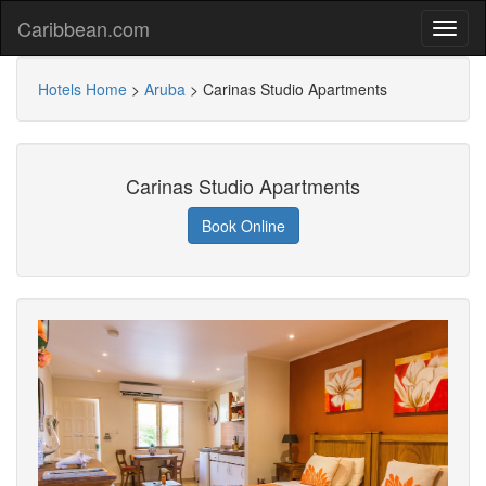
Caribbean.com
Hotels Home
>
Aruba
>
Carinas Studio Apartments
Carinas Studio Apartments
Book Online