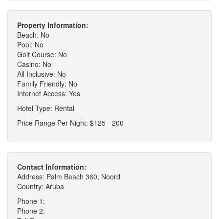
Property Information:
Beach: No
Pool: No
Golf Course: No
Casino: No
All Inclusive: No
Family Friendly: No
Internet Access: Yes
Hotel Type: Rental
Price Range Per Night: $125 - 200
Contact Information:
Address: Palm Beach 360, Noord
Country: Aruba
Phone 1:
Phone 2: