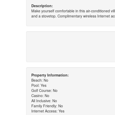
Description:
Make yourself comfortable in this air-conditioned vill
and a stovetop. Complimentary wireless Internet ac
Property Information:
Beach: No
Pool: Yes
Golf Course: No
Casino: No
All Inclusive: No
Family Friendly: No
Internet Access: Yes