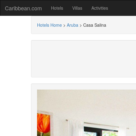
Caribbean.com
Hotels
Villas
Activities
Hotels Home
>
Aruba
>
Casa Salina