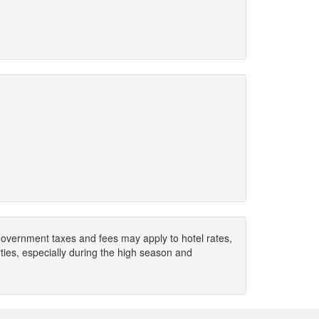
. Government taxes and fees may apply to hotel rates,
ies, especially during the high season and