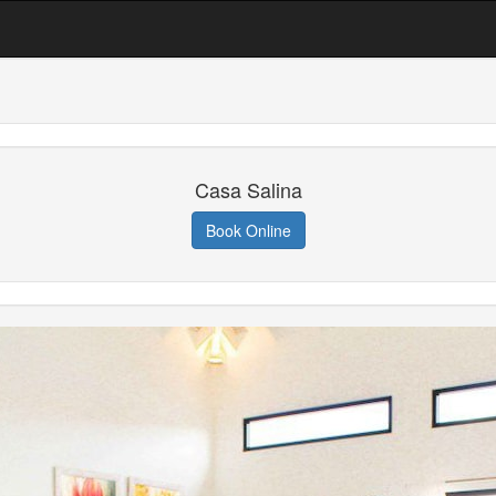
Casa Salina
Book Online