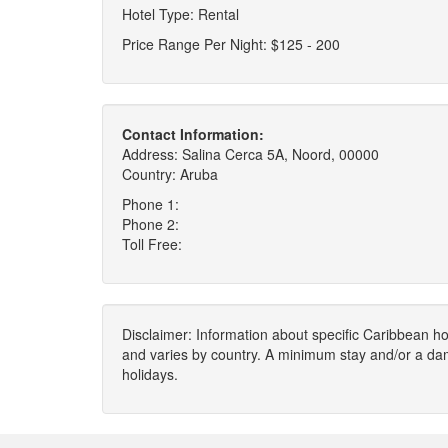
Hotel Type: Rental
Price Range Per Night: $125 - 200
Contact Information:
Address: Salina Cerca 5A, Noord, 00000
Country: Aruba
Phone 1:
Phone 2:
Toll Free:
Disclaimer: Information about specific Caribbean hot
and varies by country. A minimum stay and/or a da
holidays.