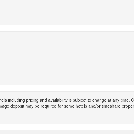
els including pricing and availability is subject to change at any time
mage deposit may be required for some hotels and/or timeshare propert