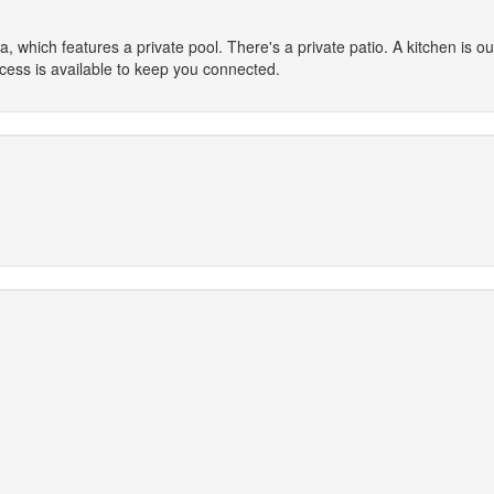
a, which features a private pool. There's a private patio. A kitchen is out
cess is available to keep you connected.