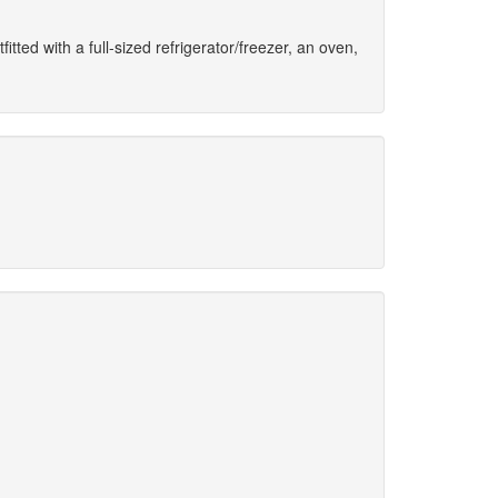
fitted with a full-sized refrigerator/freezer, an oven,