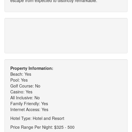
escape from expected to distinctly remarkable.
Property Information:
Beach: Yes
Pool: Yes
Golf Course: No
Casino: Yes
All Inclusive: No
Family Friendly: Yes
Internet Access: Yes
Hotel Type: Hotel and Resort
Price Range Per Night: $325 - 500