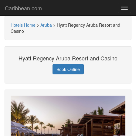
Caribbean.com
Hotels Home
>
Aruba
>
Hyatt Regency Aruba Resort and
Casino
Hyatt Regency Aruba Resort and Casino
Book Online