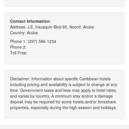
Contact Information:
Address: J.E. Irausquin Blvd 85, Noord, Aruba
Country: Aruba
Phone 1: (297) 586-1234
Phone 2:
Toll Free:
Disclaimer: Information about specific Caribbean hotels
including pricing and availability is subject to change at any
time. Government taxes and fees may apply to hotel rates,
and varies by country. A minimum stay and/or a damage
deposit may be required for some hotels and/or timeshare
properties, especially during the high season and holidays.