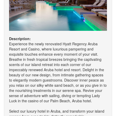
Description:
Experience the newly renovated Hyatt Regency Aruba
Resort and Casino, where luxurious pampering and
exquisite touches enhance every moment of your visit.
Breathe in fresh tropical breezes bringing the captivating
scents of our island retreat into each corner of our
impeccably renewed Aruba hotel and resort. Delight in the
beauty of our new design, from intimate gathering spaces
to elegantly modern guestrooms. Discover inner peace as
you relax on our silky white sand beach, or as you give in to
the nourishing treatments in our serene spa. Revive your
sense of adventure with sailing, diving or tempting Lady
Luck in the casino of our Palm Beach, Aruba hotel.
Select our luxury hotel in Aruba, and transform your island