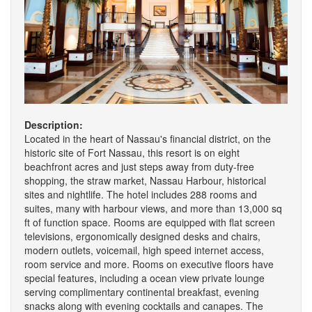
Description:
Located in the heart of Nassau's financial district, on the
historic site of Fort Nassau, this resort is on eight
beachfront acres and just steps away from duty-free
shopping, the straw market, Nassau Harbour, historical
sites and nightlife. The hotel includes 288 rooms and
suites, many with harbour views, and more than 13,000 sq
ft of function space. Rooms are equipped with flat screen
televisions, ergonomically designed desks and chairs,
modern outlets, voicemail, high speed internet access,
room service and more. Rooms on executive floors have
special features, including a ocean view private lounge
serving complimentary continental breakfast, evening
snacks along with evening cocktails and canapes. The