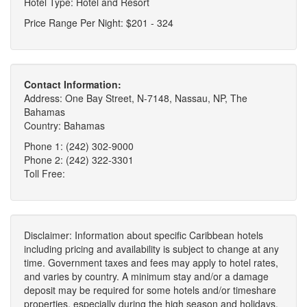
Hotel Type: Hotel and Resort
Price Range Per Night: $201 - 324
Contact Information:
Address: One Bay Street, N-7148, Nassau, NP, The
Bahamas
Country: Bahamas
Phone 1: (242) 302-9000
Phone 2: (242) 322-3301
Toll Free:
Disclaimer: Information about specific Caribbean hotels
including pricing and availability is subject to change at any
time. Government taxes and fees may apply to hotel rates,
and varies by country. A minimum stay and/or a damage
deposit may be required for some hotels and/or timeshare
properties, especially during the high season and holidays.