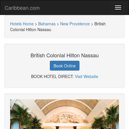
Caribbean.com
Hotels Home
>
Bahamas
>
New Providence
>
British
Colonial Hilton Nassau
British Colonial Hilton Nassau
Book Online
BOOK HOTEL DIRECT:
Visit Website