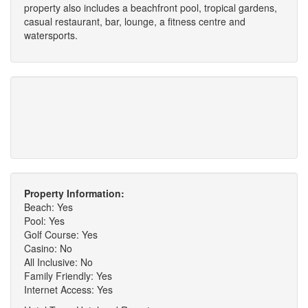
property also includes a beachfront pool, tropical gardens,
casual restaurant, bar, lounge, a fitness centre and
watersports.
Property Information:
Beach: Yes
Pool: Yes
Golf Course: Yes
Casino: No
All Inclusive: No
Family Friendly: Yes
Internet Access: Yes