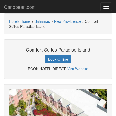
Caribbean.com
Hotels Home
>
Bahamas
>
New Providence
>
Comfort
Suites Paradise Island
Comfort Suites Paradise Island
Book Online
BOOK HOTEL DIRECT:
Visit Website