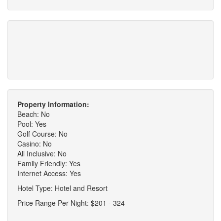
Property Information:
Beach: No
Pool: Yes
Golf Course: No
Casino: No
All Inclusive: No
Family Friendly: Yes
Internet Access: Yes
Hotel Type: Hotel and Resort
Price Range Per Night: $201 - 324