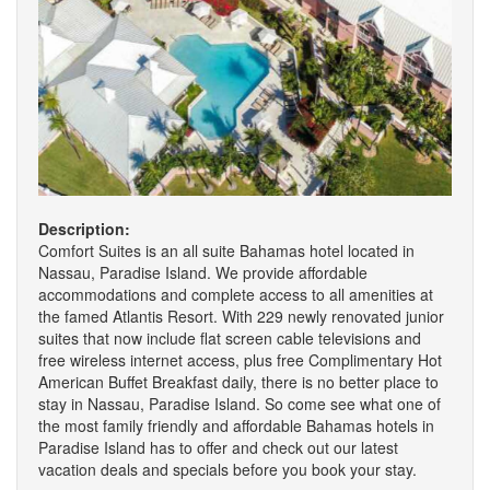
Description:
Comfort Suites is an all suite Bahamas hotel located in
Nassau, Paradise Island. We provide affordable
accommodations and complete access to all amenities at
the famed Atlantis Resort. With 229 newly renovated junior
suites that now include flat screen cable televisions and
free wireless internet access, plus free Complimentary Hot
American Buffet Breakfast daily, there is no better place to
stay in Nassau, Paradise Island. So come see what one of
the most family friendly and affordable Bahamas hotels in
Paradise Island has to offer and check out our latest
vacation deals and specials before you book your stay.