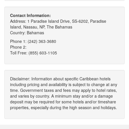
Contact Information:
Address: 1 Paradise Island Drive, SS-6202, Paradise
Island, Nassau, NP, The Bahamas
Country: Bahamas
Phone 1: (242) 363-3680
Phone 2:
Toll Free: (855) 603-1105
Disclaimer: Information about specific Caribbean hotels
including pricing and availability is subject to change at any
time. Government taxes and fees may apply to hotel rates,
and varies by country. A minimum stay and/or a damage
deposit may be required for some hotels and/or timeshare
properties, especially during the high season and holidays.