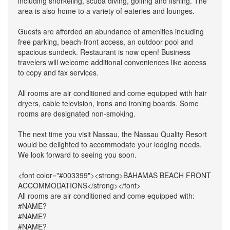
including snorkeling, scuba diving, golfing and fishing. The
area is also home to a variety of eateries and lounges.
Guests are afforded an abundance of amenities including
free parking, beach-front access, an outdoor pool and
spacious sundeck. Restaurant is now open! Business
travelers will welcome additional conveniences like access
to copy and fax services.
All rooms are air conditioned and come equipped with hair
dryers, cable television, irons and ironing boards. Some
rooms are designated non-smoking.
The next time you visit Nassau, the Nassau Quality Resort
would be delighted to accommodate your lodging needs.
We look forward to seeing you soon.
<font color="#003399"><strong>BAHAMAS BEACH FRONT
ACCOMMODATIONS</strong></font>
All rooms are air conditioned and come equipped with:
#NAME?
#NAME?
#NAME?