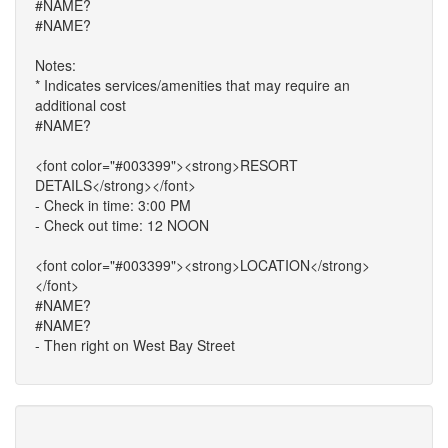
#NAME?
#NAME?
Notes:
* Indicates services/amenities that may require an
additional cost
#NAME?
<font color="#003399"><strong>RESORT
DETAILS</strong></font>
- Check in time: 3:00 PM
- Check out time: 12 NOON
<font color="#003399"><strong>LOCATION</strong>
</font>
#NAME?
#NAME?
- Then right on West Bay Street