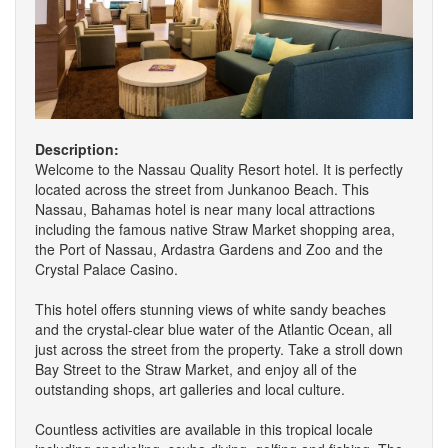
Description:
Welcome to the Nassau Quality Resort hotel. It is perfectly
located across the street from Junkanoo Beach. This
Nassau, Bahamas hotel is near many local attractions
including the famous native Straw Market shopping area,
the Port of Nassau, Ardastra Gardens and Zoo and the
Crystal Palace Casino.
This hotel offers stunning views of white sandy beaches
and the crystal-clear blue water of the Atlantic Ocean, all
just across the street from the property. Take a stroll down
Bay Street to the Straw Market, and enjoy all of the
outstanding shops, art galleries and local culture.
Countless activities are available in this tropical locale