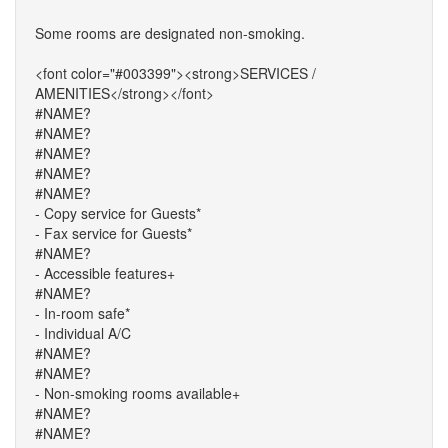
Some rooms are designated non-smoking.
<font color="#003399"><strong>SERVICES /
AMENITIES</strong></font>
#NAME?
#NAME?
#NAME?
#NAME?
#NAME?
- Copy service for Guests*
- Fax service for Guests*
#NAME?
- Accessible features+
#NAME?
- In-room safe*
- Individual A/C
#NAME?
#NAME?
- Non-smoking rooms available+
#NAME?
#NAME?