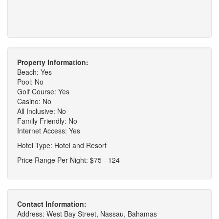
Property Information:
Beach: Yes
Pool: No
Golf Course: Yes
Casino: No
All Inclusive: No
Family Friendly: No
Internet Access: Yes
Hotel Type: Hotel and Resort
Price Range Per Night: $75 - 124
Contact Information:
Address: West Bay Street, Nassau, Bahamas