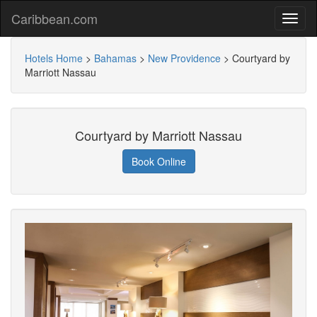
Caribbean.com
Hotels Home
>
Bahamas
>
New Providence
>
Courtyard by
Marriott Nassau
Courtyard by Marriott Nassau
Book Online