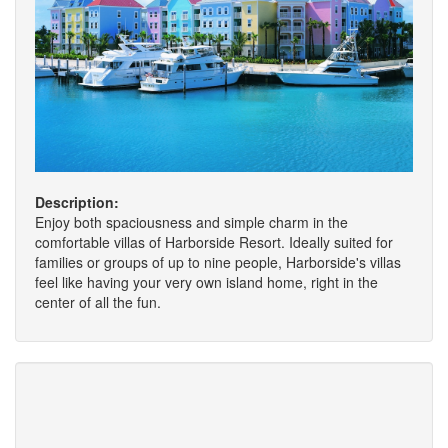
Description:
Enjoy both spaciousness and simple charm in the
comfortable villas of Harborside Resort. Ideally suited for
families or groups of up to nine people, Harborside's villas
feel like having your very own island home, right in the
center of all the fun.