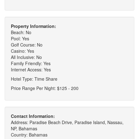
Property Information:
Beach: No
Pool: Yes
Golf Course: No
Casino: Yes
All Inclusive: No
Family Friendly: Yes
Internet Access: Yes
Hotel Type: Time Share
Price Range Per Night: $125 - 200
Contact Information:
Address: Paradise Beach Drive, Paradise Island, Nassau,
NP, Bahamas
Country: Bahamas