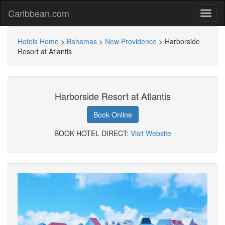
Caribbean.com
Hotels Home
>
Bahamas
>
New Providence
>
Harborside
Resort at Atlantis
Harborside Resort at Atlantis
Book Online
BOOK HOTEL DIRECT:
Visit Website