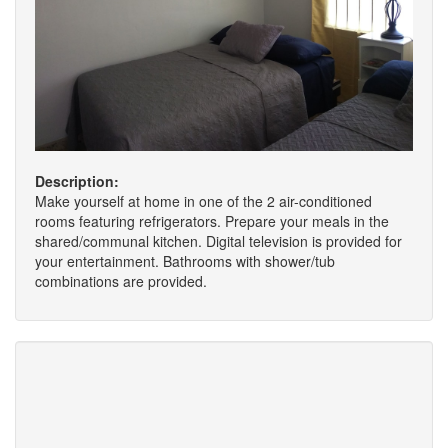
Description:
Make yourself at home in one of the 2 air-conditioned
rooms featuring refrigerators. Prepare your meals in the
shared/communal kitchen. Digital television is provided for
your entertainment. Bathrooms with shower/tub
combinations are provided.