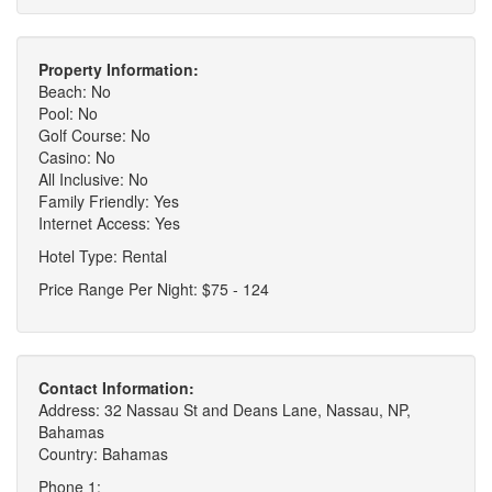
Property Information:
Beach: No
Pool: No
Golf Course: No
Casino: No
All Inclusive: No
Family Friendly: Yes
Internet Access: Yes
Hotel Type: Rental
Price Range Per Night: $75 - 124
Contact Information:
Address: 32 Nassau St and Deans Lane, Nassau, NP,
Bahamas
Country: Bahamas
Phone 1: