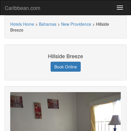
Caribbean.com
Hotels Home
>
Bahamas
>
New Providence
>
Hillside
Breeze
Hillside Breeze
Book Online