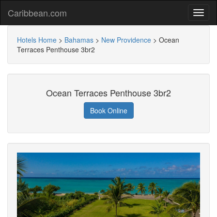
Caribbean.com
Hotels Home
>
Bahamas
>
New Providence
>
Ocean
Terraces Penthouse 3br2
Ocean Terraces Penthouse 3br2
Book Online