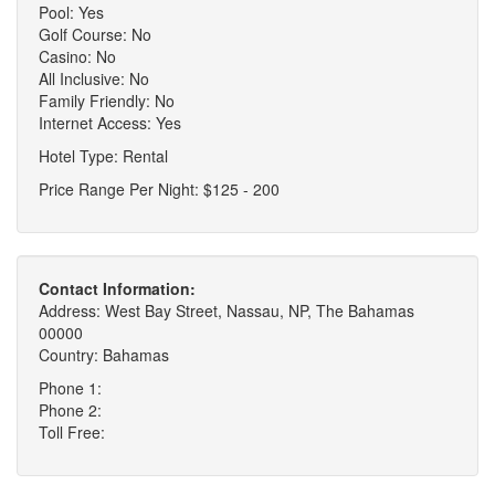
Pool: Yes
Golf Course: No
Casino: No
All Inclusive: No
Family Friendly: No
Internet Access: Yes
Hotel Type: Rental
Price Range Per Night: $125 - 200
Contact Information:
Address: West Bay Street, Nassau, NP, The Bahamas
00000
Country: Bahamas
Phone 1:
Phone 2:
Toll Free: