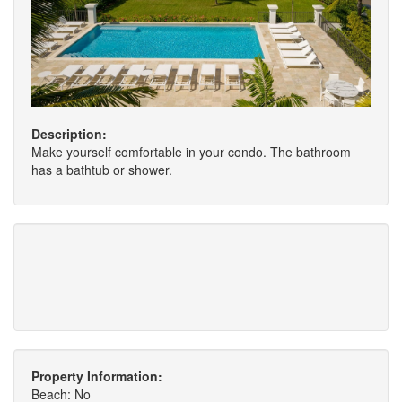
Description:
Make yourself comfortable in your condo. The bathroom
has a bathtub or shower.
Property Information:
Beach: No