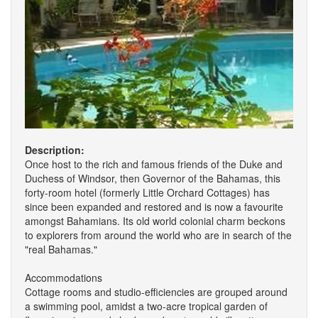
Description:
Once host to the rich and famous friends of the Duke and
Duchess of Windsor, then Governor of the Bahamas, this
forty-room hotel (formerly Little Orchard Cottages) has
since been expanded and restored and is now a favourite
amongst Bahamians. Its old world colonial charm beckons
to explorers from around the world who are in search of the
"real Bahamas."
Accommodations
Cottage rooms and studio-efficiencies are grouped around
a swimming pool, amidst a two-acre tropical garden of