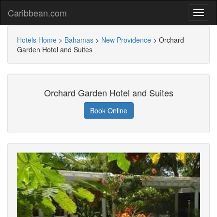
Caribbean.com
Hotels Home
>
Bahamas
>
New Providence
>
Orchard
Garden Hotel and Suites
Orchard Garden Hotel and Suites
Book Online