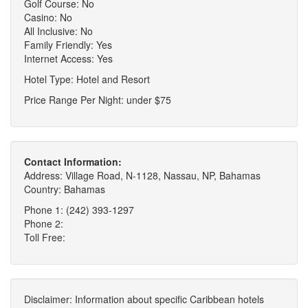
Golf Course: No
Casino: No
All Inclusive: No
Family Friendly: Yes
Internet Access: Yes
Hotel Type: Hotel and Resort
Price Range Per Night: under $75
Contact Information:
Address: Village Road, N-1128, Nassau, NP, Bahamas
Country: Bahamas
Phone 1: (242) 393-1297
Phone 2:
Toll Free:
Disclaimer: Information about specific Caribbean hotels