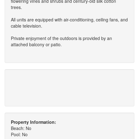
flowering vines and shrubs and century-old silk cotton
trees.
All units are equipped with air-conditioning, ceiling fans, and
cable television.
Private enjoyment of the outdoors is provided by an
attached balcony or patio.
Property Information:
Beach: No
Pool: No