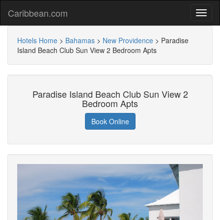
Caribbean.com
Hotels Home
>
Bahamas
>
New Providence
>
Paradise
Island Beach Club Sun View 2 Bedroom Apts
Paradise Island Beach Club Sun View 2
Bedroom Apts
Book Online