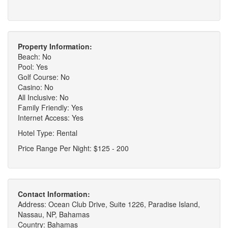
Property Information:
Beach: No
Pool: Yes
Golf Course: No
Casino: No
All Inclusive: No
Family Friendly: Yes
Internet Access: Yes
Hotel Type: Rental
Price Range Per Night: $125 - 200
Contact Information:
Address: Ocean Club Drive, Suite 1226, Paradise Island,
Nassau, NP, Bahamas
Country: Bahamas