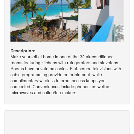
Description:
Make yourself at home in one of the 32 air-conditioned
rooms featuring kitchens with refrigerators and stovetops.
Rooms have private balconies. Flat-screen televisions with
cable programming provide entertainment, while
complimentary wireless Internet access keeps you
connected. Conveniences include phones, as well as
microwaves and coffee/tea makers.