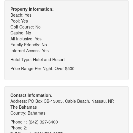
Property Information:
Beach: Yes
Pool: Yes
Golf Course: No
Casino: No
All Inclusive: Yes
Family Friendly: No
Internet Access: Yes
Hotel Type: Hotel and Resort
Price Range Per Night: Over $500
Contact Information:
Address: PO Box CB-13005, Cable Beach, Nassau, NP,
The Bahamas
Country: Bahamas
Phone 1: (242) 327-6400
Phone 2: