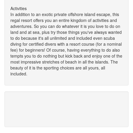
Activities
In addition to an exotic private offshore island escape, this
regal resort offers you an entire kingdom of activities and
adventures. So you can do whatever it is you love to do on
land and at sea, plus try those things you've always wanted
to do because it's all unlimited and included even scuba
diving for certified divers with a resort course (for a nominal
fee) for beginners! Of course, having everything to do also
tempts you to do nothing but kick back and enjoy one of the
most impressive stretches of beach in all the islands. The
beauty of it is the sporting choices are all yours, all
included.