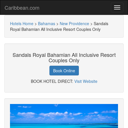
Caribbean.com
Hotels Home
>
Bahamas
>
New Providence
>
Sandals
Royal Bahamian All Inclusive Resort Couples Only
Sandals Royal Bahamian All Inclusive Resort
Couples Only
Book Online
BOOK HOTEL DIRECT:
Visit Website