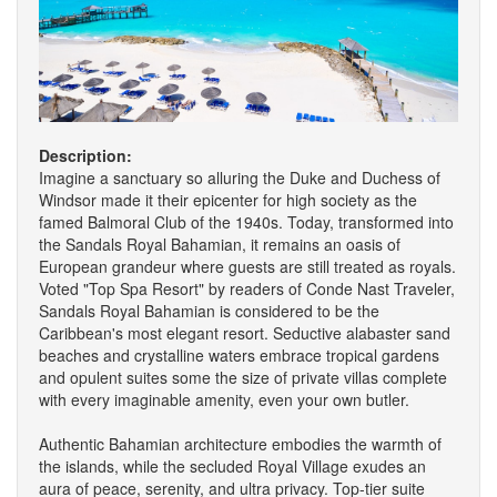
Description:
Imagine a sanctuary so alluring the Duke and Duchess of
Windsor made it their epicenter for high society as the
famed Balmoral Club of the 1940s. Today, transformed into
the Sandals Royal Bahamian, it remains an oasis of
European grandeur where guests are still treated as royals.
Voted "Top Spa Resort" by readers of Conde Nast Traveler,
Sandals Royal Bahamian is considered to be the
Caribbean's most elegant resort. Seductive alabaster sand
beaches and crystalline waters embrace tropical gardens
and opulent suites some the size of private villas complete
with every imaginable amenity, even your own butler.
Authentic Bahamian architecture embodies the warmth of
the islands, while the secluded Royal Village exudes an
aura of peace, serenity, and ultra privacy. Top-tier suite