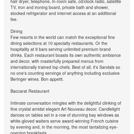
hair dryer, telephone, in-room safe, cd/clock radio, satellite
TV, iron and ironing board, private bath and shower,
stocked refrigerator and internet access at an additional
fee.
Dining
Few resorts in the world can match the exceptional fine
dining selections at 10 specialty restaurants. Or the
hospitality at 9 bars serving unlimited premium brand
drinks. Each restaurant boasts its own authentic ambiance
and decor, with masterfully prepared menus from
internationally trained top chefs. Best of all, it's Sandals so
no one's counting servings of anything including exclusive
Beringer wines. Bon appetit.
Baccarat Restaurant
Intimate conversation mingles with the delightful clinking of
fine crystal amidst elegant Art Nouveau decor. Candlelight
dances on tables set in a row of stunning bay windows as
white-gloved waiters serve award-winning French cuisine
by evening and, in the morning, the most tantalizing eye-
opening breakfasts.