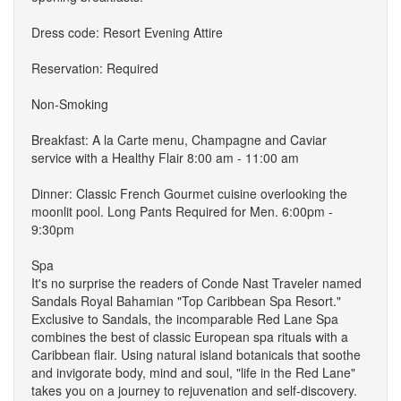
Dress code: Resort Evening Attire
Reservation: Required
Non-Smoking
Breakfast: A la Carte menu, Champagne and Caviar
service with a Healthy Flair 8:00 am - 11:00 am
Dinner: Classic French Gourmet cuisine overlooking the
moonlit pool. Long Pants Required for Men. 6:00pm -
9:30pm
Spa
It's no surprise the readers of Conde Nast Traveler named
Sandals Royal Bahamian "Top Caribbean Spa Resort."
Exclusive to Sandals, the incomparable Red Lane Spa
combines the best of classic European spa rituals with a
Caribbean flair. Using natural island botanicals that soothe
and invigorate body, mind and soul, "life in the Red Lane"
takes you on a journey to rejuvenation and self-discovery.