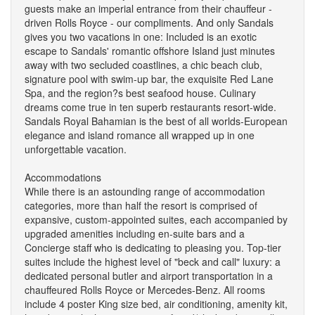
guests make an imperial entrance from their chauffeur -
driven Rolls Royce - our compliments. And only Sandals
gives you two vacations in one: Included is an exotic
escape to Sandals' romantic offshore Island just minutes
away with two secluded coastlines, a chic beach club,
signature pool with swim-up bar, the exquisite Red Lane
Spa, and the region?s best seafood house. Culinary
dreams come true in ten superb restaurants resort-wide.
Sandals Royal Bahamian is the best of all worlds-European
elegance and island romance all wrapped up in one
unforgettable vacation.
Accommodations
While there is an astounding range of accommodation
categories, more than half the resort is comprised of
expansive, custom-appointed suites, each accompanied by
upgraded amenities including en-suite bars and a
Concierge staff who is dedicating to pleasing you. Top-tier
suites include the highest level of "beck and call" luxury: a
dedicated personal butler and airport transportation in a
chauffeured Rolls Royce or Mercedes-Benz. All rooms
include 4 poster King size bed, air conditioning, amenity kit,