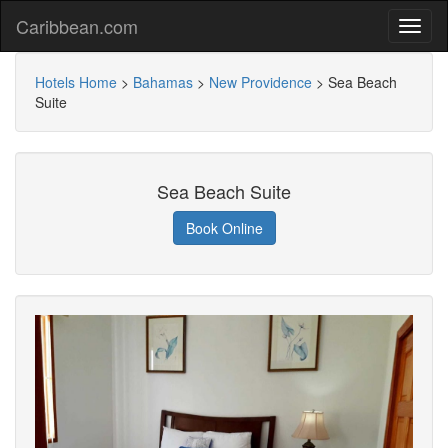
Caribbean.com
Hotels Home
>
Bahamas
>
New Providence
>
Sea Beach
Suite
Sea Beach Suite
Book Online