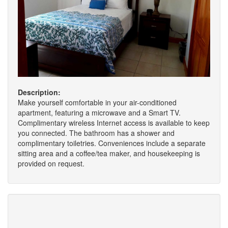
Description:
Make yourself comfortable in your air-conditioned
apartment, featuring a microwave and a Smart TV.
Complimentary wireless Internet access is available to keep
you connected. The bathroom has a shower and
complimentary toiletries. Conveniences include a separate
sitting area and a coffee/tea maker, and housekeeping is
provided on request.