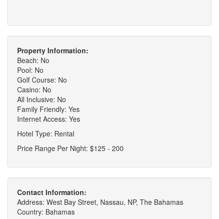
Property Information:
Beach: No
Pool: No
Golf Course: No
Casino: No
All Inclusive: No
Family Friendly: Yes
Internet Access: Yes
Hotel Type: Rental
Price Range Per Night: $125 - 200
Contact Information:
Address: West Bay Street, Nassau, NP, The Bahamas
Country: Bahamas