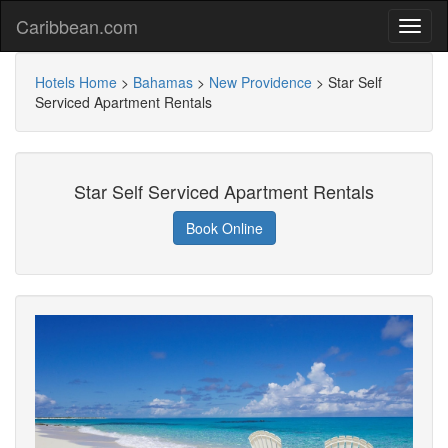
Caribbean.com
Hotels Home
>
Bahamas
>
New Providence
>
Star Self
Serviced Apartment Rentals
Star Self Serviced Apartment Rentals
Book Online