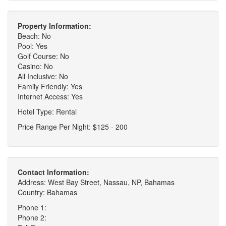
Property Information:
Beach: No
Pool: Yes
Golf Course: No
Casino: No
All Inclusive: No
Family Friendly: Yes
Internet Access: Yes
Hotel Type: Rental
Price Range Per Night: $125 - 200
Contact Information:
Address: West Bay Street, Nassau, NP, Bahamas
Country: Bahamas
Phone 1:
Phone 2: