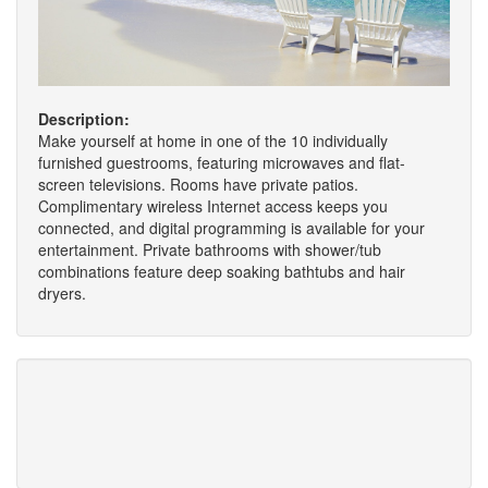
Description:
Make yourself at home in one of the 10 individually
furnished guestrooms, featuring microwaves and flat-
screen televisions. Rooms have private patios.
Complimentary wireless Internet access keeps you
connected, and digital programming is available for your
entertainment. Private bathrooms with shower/tub
combinations feature deep soaking bathtubs and hair
dryers.