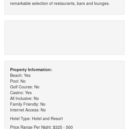
remarkable selection of restaurants, bars and lounges.
Property Information:
Beach: Yes
Pool: No
Golf Course: No
Casino: Yes
All Inclusive: No
Family Friendly: No
Internet Access: No
Hotel Type: Hotel and Resort
Price Range Per Night: $325 - 500