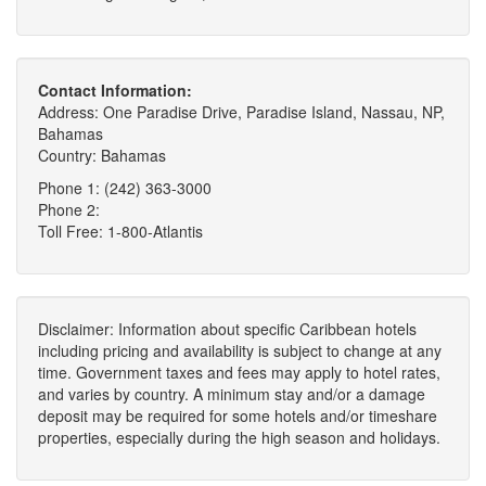
Contact Information:
Address: One Paradise Drive, Paradise Island, Nassau, NP,
Bahamas
Country: Bahamas
Phone 1: (242) 363-3000
Phone 2:
Toll Free: 1-800-Atlantis
Disclaimer: Information about specific Caribbean hotels
including pricing and availability is subject to change at any
time. Government taxes and fees may apply to hotel rates,
and varies by country. A minimum stay and/or a damage
deposit may be required for some hotels and/or timeshare
properties, especially during the high season and holidays.