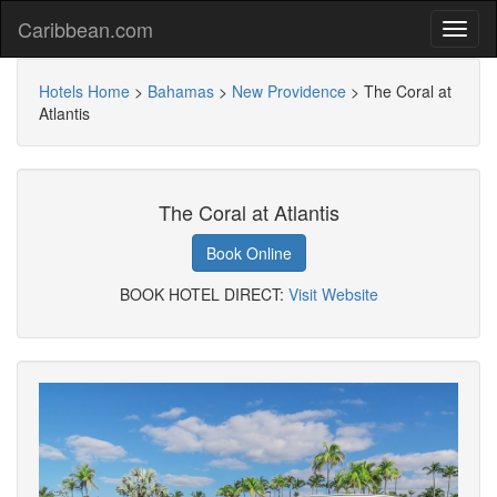
Caribbean.com
Hotels Home
>
Bahamas
>
New Providence
>
The Coral at
Atlantis
The Coral at Atlantis
Book Online
BOOK HOTEL DIRECT:
Visit Website