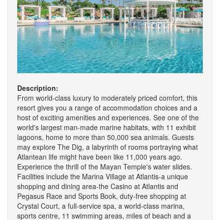
Description:
From world-class luxury to moderately priced comfort, this
resort gives you a range of accommodation choices and a
host of exciting amenities and experiences. See one of the
world's largest man-made marine habitats, with 11 exhibit
lagoons, home to more than 50,000 sea animals. Guests
may explore The Dig, a labyrinth of rooms portraying what
Atlantean life might have been like 11,000 years ago.
Experience the thrill of the Mayan Temple's water slides.
Facilities include the Marina Village at Atlantis-a unique
shopping and dining area-the Casino at Atlantis and
Pegasus Race and Sports Book, duty-free shopping at
Crystal Court, a full-service spa, a world-class marina,
sports centre, 11 swimming areas, miles of beach and a