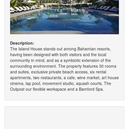
Description:
The Island House stands out among Bahamian resorts,
having been designed with both visitors and the local
community in mind, and as a symbiotic extension of the
surrounding environment. The property features 30 rooms
and suites, exclusive private beach access, six rental
apartments, two restaurants, a cafe, wine market, art house
cinema, lap pool, movement studio, squash courts, The
Outpost our flexible workspace and a Bamford Spa.