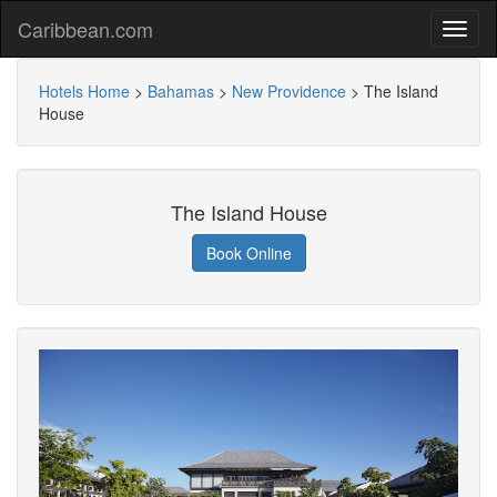
Caribbean.com
Hotels Home
>
Bahamas
>
New Providence
>
The Island
House
The Island House
Book Online