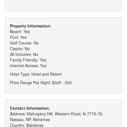
Property Information:
Beach: Yes
Pool: Yes
Golf Course: No
Casino: No
All Inclusive: No
Family Friendly: Yes
Internet Access: Yes
Hotel Type: Hotel and Resort
Price Range Per Night: $325 - 500
Contact Information:
Address: Mahogany Hill, Western Road, N-7776-78,
Nassau, NP, Bahamas
Country: Bahamas