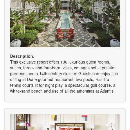
Description:
This exclusive resort offers 106 luxurious guest rooms,
suites, three- and four-bdrm villas, cottages set in private
gardens, and a 14th century cloister. Guests can enjoy fine
dining at Dune gourmet restaurant, two pools, Har-Tru
tennis courts lit for night play, a spectacular golf course, a
white-sand beach and use of all the amenities at Atlantis.