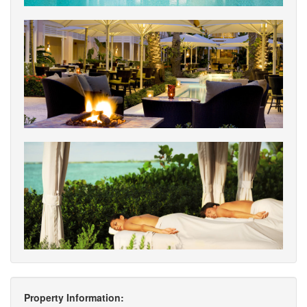
Property Information: