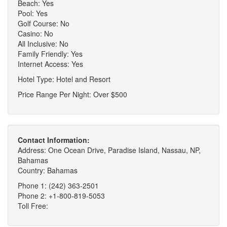
Beach: Yes
Pool: Yes
Golf Course: No
Casino: No
All Inclusive: No
Family Friendly: Yes
Internet Access: Yes
Hotel Type: Hotel and Resort
Price Range Per Night: Over $500
Contact Information:
Address: One Ocean Drive, Paradise Island, Nassau, NP,
Bahamas
Country: Bahamas
Phone 1: (242) 363-2501
Phone 2: +1-800-819-5053
Toll Free: