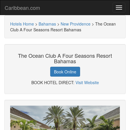
Caribbean.com
Hotels Home
>
Bahamas
>
New Providence
>
The Ocean
Club A Four Seasons Resort Bahamas
The Ocean Club A Four Seasons Resort
Bahamas
Book Online
BOOK HOTEL DIRECT:
Visit Website