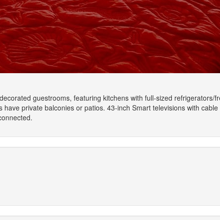
y decorated guestrooms, featuring kitchens with full-sized refrigerato
ave private balconies or patios. 43-inch Smart televisions with cable
connected.