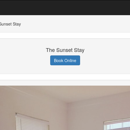
Sunset Stay
The Sunset Stay
Book Online