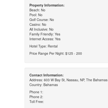
Property Information:
Beach: No
Pool: No
Golf Course: No
Casino: No
All Inclusive: No
Family Friendly: Yes
Internet Access: Yes
Hotel Type: Rental
Price Range Per Night: $125 - 200
Contact Information:
Address: 603 W Bay St, Nassau, NP, The Bahamas
Country: Bahamas
Phone 1:
Phone 2:
Toll Free: