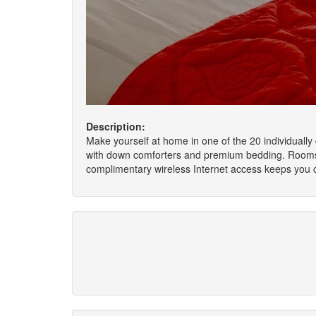
Description:
Make yourself at home in one of the 20 individuall
with down comforters and premium bedding. Rooms h
complimentary wireless Internet access keeps you 