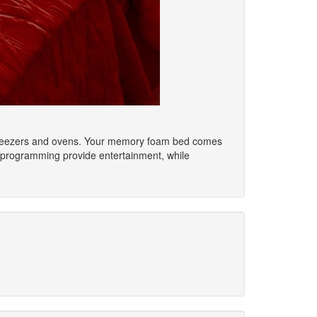
rs/freezers and ovens. Your memory foam bed comes
 programming provide entertainment, while