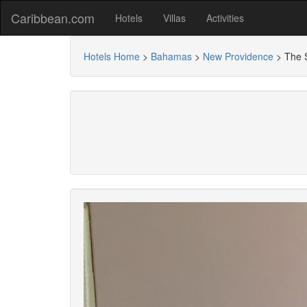
Caribbean.com
Hotels
Villas
Activities
Hotels Home
>
Bahamas
>
New Providence
>
The 