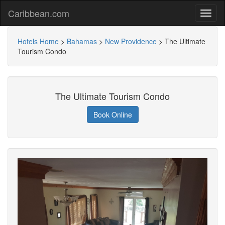
Caribbean.com
Hotels Home
>
Bahamas
>
New Providence
>
The Ultimate
Tourism Condo
The Ultimate Tourism Condo
Book Online