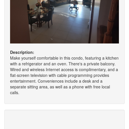
Description:
Make yourself comfortable in this condo, featuring a kitchen
with a refrigerator and an oven. There's a private balcony.
Wired and wireless Internet access is complimentary, and a
flat-screen television with cable programming provides
entertainment. Conveniences include a desk and a
separate sitting area, as well as a phone with free local
calls.