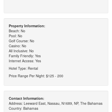
Property Information:
Beach: No
Pool: No
Golf Course: No
Casino: No
All Inclusive: No
Family Friendly: Yes
Internet Access: Yes
Hotel Type: Rental
Price Range Per Night: $125 - 200
Contact Information:
Address: Leeward East, Nassau, N1689, NP, The Bahamas
Country: Bahamas