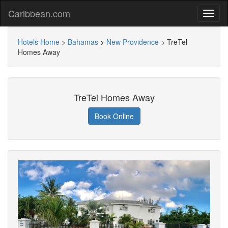
Caribbean.com
Hotels Home
>
Bahamas
>
New Providence
>
TreTel
Homes Away
TreTel Homes Away
Book Online