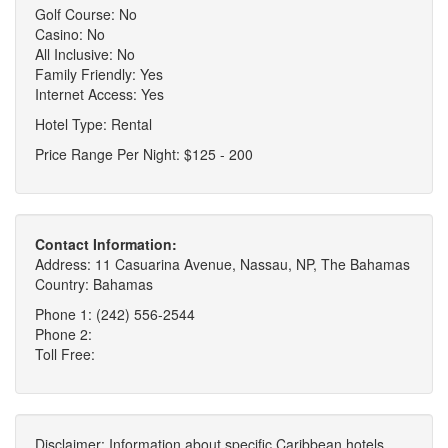
Golf Course: No
Casino: No
All Inclusive: No
Family Friendly: Yes
Internet Access: Yes
Hotel Type: Rental
Price Range Per Night: $125 - 200
Contact Information:
Address: 11 Casuarina Avenue, Nassau, NP, The Bahamas
Country: Bahamas
Phone 1: (242) 556-2544
Phone 2:
Toll Free:
Disclaimer: Information about specific Caribbean hotels