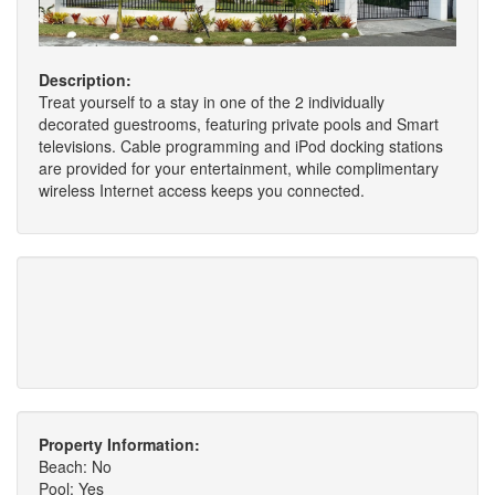
Description:
Treat yourself to a stay in one of the 2 individually
decorated guestrooms, featuring private pools and Smart
televisions. Cable programming and iPod docking stations
are provided for your entertainment, while complimentary
wireless Internet access keeps you connected.
Property Information:
Beach: No
Pool: Yes