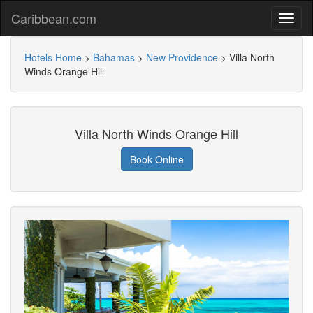
Caribbean.com
Hotels Home
>
Bahamas
>
New Providence
>
Villa North
Winds Orange Hill
Villa North Winds Orange Hill
Book Online