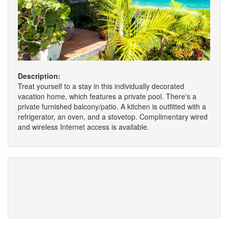
Description:
Treat yourself to a stay in this individually decorated
vacation home, which features a private pool. There's a
private furnished balcony/patio. A kitchen is outfitted with a
refrigerator, an oven, and a stovetop. Complimentary wired
and wireless Internet access is available.