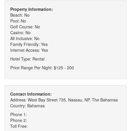
Property Information:
Beach: No
Pool: No
Golf Course: No
Casino: No
All Inclusive: No
Family Friendly: Yes
Internet Access: Yes
Hotel Type: Rental
Price Range Per Night: $125 - 200
Contact Information:
Address: West Bay Street 735, Nassau, NP, The Bahamas
Country: Bahamas
Phone 1:
Phone 2:
Toll Free: