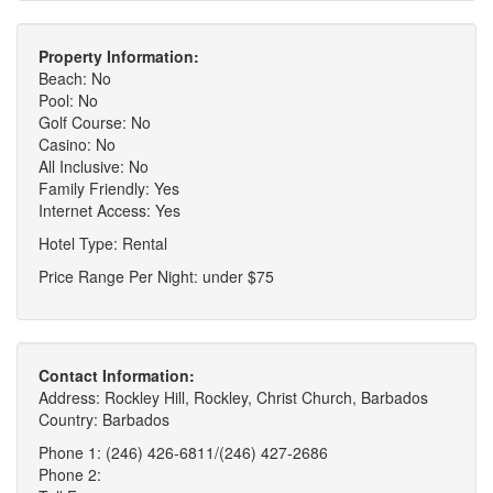
Property Information:
Beach: No
Pool: No
Golf Course: No
Casino: No
All Inclusive: No
Family Friendly: Yes
Internet Access: Yes
Hotel Type: Rental
Price Range Per Night: under $75
Contact Information:
Address: Rockley Hill, Rockley, Christ Church, Barbados
Country: Barbados
Phone 1: (246) 426-6811/(246) 427-2686
Phone 2: