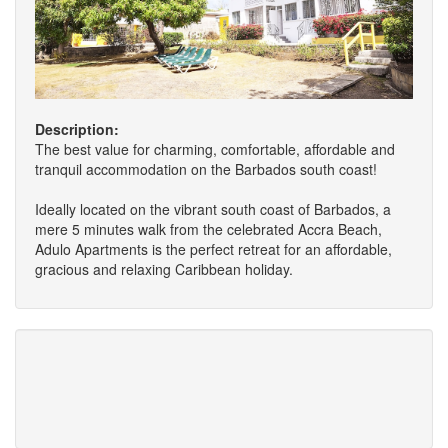
Description:
The best value for charming, comfortable, affordable and
tranquil accommodation on the Barbados south coast!
Ideally located on the vibrant south coast of Barbados, a
mere 5 minutes walk from the celebrated Accra Beach,
Adulo Apartments is the perfect retreat for an affordable,
gracious and relaxing Caribbean holiday.