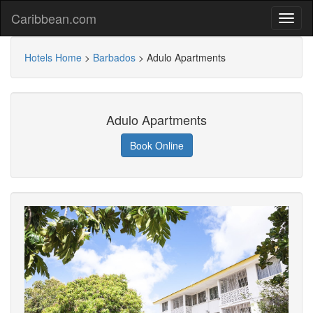
Caribbean.com
Hotels Home
>
Barbados
>
Adulo Apartments
Adulo Apartments
Book Online