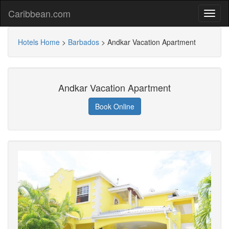
Caribbean.com
Hotels Home
>
Barbados
>
Andkar Vacation Apartment
Andkar Vacation Apartment
Book Online