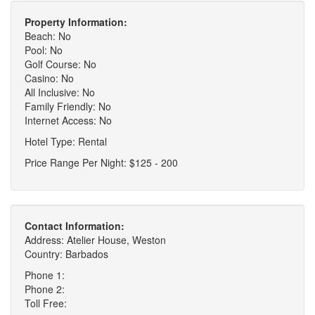
Property Information:
Beach: No
Pool: No
Golf Course: No
Casino: No
All Inclusive: No
Family Friendly: No
Internet Access: No
Hotel Type: Rental
Price Range Per Night: $125 - 200
Contact Information:
Address: Atelier House, Weston
Country: Barbados
Phone 1:
Phone 2:
Toll Free: