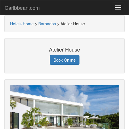
Caribbean.com
Hotels Home
>
Barbados
>
Atelier House
Atelier House
Book Online