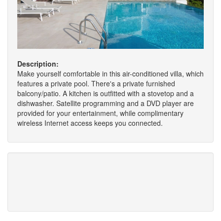
Description:
Make yourself comfortable in this air-conditioned villa, which
features a private pool. There's a private furnished
balcony/patio. A kitchen is outfitted with a stovetop and a
dishwasher. Satellite programming and a DVD player are
provided for your entertainment, while complimentary
wireless Internet access keeps you connected.