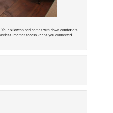
s. Your pillowtop bed comes with down comforters
wireless Internet access keeps you connected.