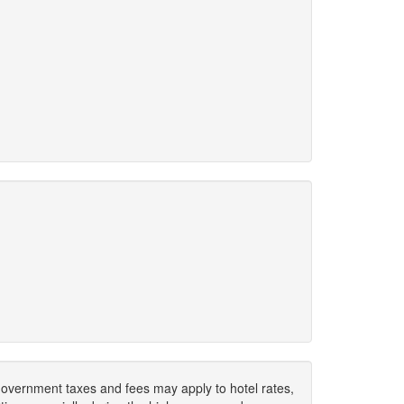
. Government taxes and fees may apply to hotel rates,