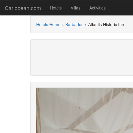
Caribbean.com
Hotels
Villas
Activities
Hotels Home
>
Barbados
>
Atlantis Historic Inn