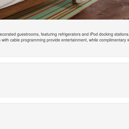
 decorated guestrooms, featuring refrigerators and iPod docking station
ns with cable programming provide entertainment, while complimentary 