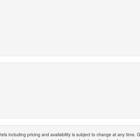
els including pricing and availability is subject to change at any time