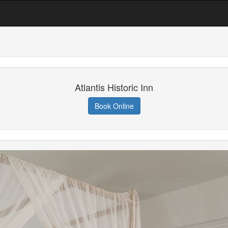
Atlantis Historic Inn
Book Online