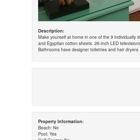
Description:
Make yourself at home in one of the 9 individually
and Egyptian cotton sheets. 26-inch LED televisio
Bathrooms have designer toiletries and hair dryers.
Property Information:
Beach: No
Pool: Yes