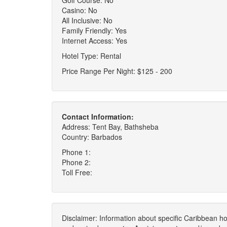
Golf Course: No
Casino: No
All Inclusive: No
Family Friendly: Yes
Internet Access: Yes
Hotel Type: Rental
Price Range Per Night: $125 - 200
Contact Information:
Address: Tent Bay, Bathsheba
Country: Barbados
Phone 1:
Phone 2:
Toll Free:
Disclaimer: Information about specific Caribbean hot