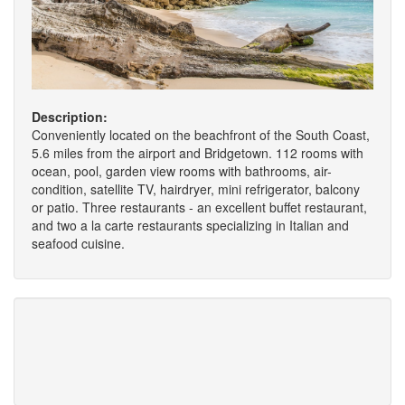
Description:
Conveniently located on the beachfront of the South Coast,
5.6 miles from the airport and Bridgetown. 112 rooms with
ocean, pool, garden view rooms with bathrooms, air-
condition, satellite TV, hairdryer, mini refrigerator, balcony
or patio. Three restaurants - an excellent buffet restaurant,
and two a la carte restaurants specializing in Italian and
seafood cuisine.