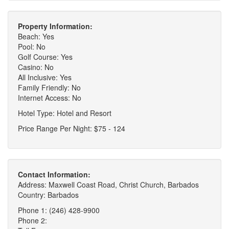
Property Information:
Beach: Yes
Pool: No
Golf Course: Yes
Casino: No
All Inclusive: Yes
Family Friendly: No
Internet Access: No
Hotel Type: Hotel and Resort
Price Range Per Night: $75 - 124
Contact Information:
Address: Maxwell Coast Road, Christ Church, Barbados
Country: Barbados
Phone 1: (246) 428-9900
Phone 2: