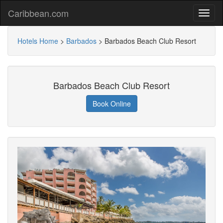
Caribbean.com
Hotels Home
>
Barbados
>
Barbados Beach Club Resort
Barbados Beach Club Resort
Book Online