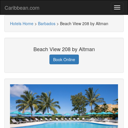
Caribbean.com
Hotels Home
>
Barbados
>
Beach View 208 by Altman
Beach View 208 by Altman
Book Online