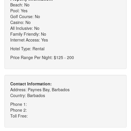
Beach: No
Pool: Yes
Golf Course: No
Casino: No
All Inclusive: No
Family Friendly: No
Internet Access: Yes
Hotel Type: Rental
Price Range Per Night: $125 - 200
Contact Information:
Address: Paynes Bay, Barbados
Country: Barbados
Phone 1:
Phone 2:
Toll Free: