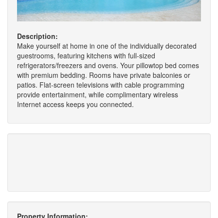
Description:
Make yourself at home in one of the individually decorated
guestrooms, featuring kitchens with full-sized
refrigerators/freezers and ovens. Your pillowtop bed comes
with premium bedding. Rooms have private balconies or
patios. Flat-screen televisions with cable programming
provide entertainment, while complimentary wireless
Internet access keeps you connected.
Property Information: