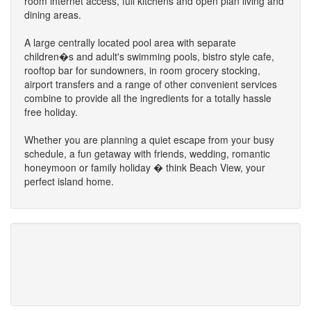
room internet access, full kitchens and open plan living and
dining areas.
A large centrally located pool area with separate
children�s and adult's swimming pools, bistro style cafe,
rooftop bar for sundowners, in room grocery stocking,
airport transfers and a range of other convenient services
combine to provide all the ingredients for a totally hassle
free holiday.
Whether you are planning a quiet escape from your busy
schedule, a fun getaway with friends, wedding, romantic
honeymoon or family holiday � think Beach View, your
perfect island home.