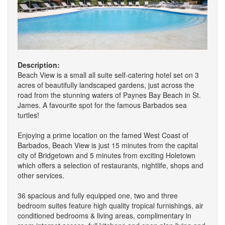
Description:
Beach View is a small all suite self-catering hotel set on 3
acres of beautifully landscaped gardens, just across the
road from the stunning waters of Paynes Bay Beach in St.
James. A favourite spot for the famous Barbados sea
turtles!
Enjoying a prime location on the famed West Coast of
Barbados, Beach View is just 15 minutes from the capital
city of Bridgetown and 5 minutes from exciting Holetown
which offers a selection of restaurants, nightlife, shops and
other services.
36 spacious and fully equipped one, two and three
bedroom suites feature high quality tropical furnishings, air
conditioned bedrooms & living areas, complimentary in