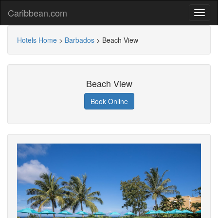
Caribbean.com
Hotels Home
>
Barbados
>
Beach View
Beach View
Book Online