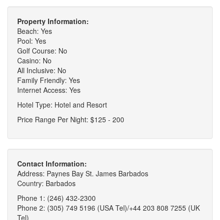
Property Information:
Beach: Yes
Pool: Yes
Golf Course: No
Casino: No
All Inclusive: No
Family Friendly: Yes
Internet Access: Yes
Hotel Type: Hotel and Resort
Price Range Per Night: $125 - 200
Contact Information:
Address: Paynes Bay St. James Barbados
Country: Barbados
Phone 1: (246) 432-2300
Phone 2: (305) 749 5196 (USA Tel)/+44 203 808 7255 (UK
Tel)