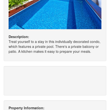
Description:
Treat yourself to a stay in this individually decorated condo,
which features a private pool. There's a private balcony or
patio. A kitchen makes it easy to prepare your meals.
Property Information: