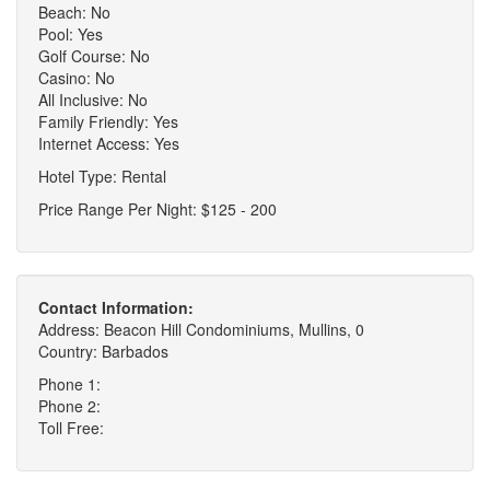
Beach: No
Pool: Yes
Golf Course: No
Casino: No
All Inclusive: No
Family Friendly: Yes
Internet Access: Yes
Hotel Type: Rental
Price Range Per Night: $125 - 200
Contact Information:
Address: Beacon Hill Condominiums, Mullins, 0
Country: Barbados
Phone 1:
Phone 2:
Toll Free: