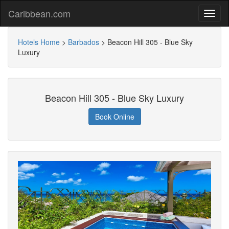
Caribbean.com
Hotels Home
>
Barbados
>
Beacon Hill 305 - Blue Sky
Luxury
Beacon Hill 305 - Blue Sky Luxury
Book Online