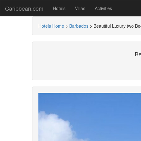
Caribbean.com
Hotels
Villas
Activities
Hotels Home
>
Barbados
>
Beautiful Luxury two B
Be