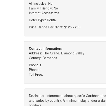
All Inclusive: No
Family Friendly: No
Internet Access: Yes
Hotel Type: Rental
Price Range Per Night: $125 - 200
Contact Information:
Address: The Crane, Diamond Valley
Country: Barbados
Phone 1:
Phone 2:
Toll Free:
Disclaimer: Information about specific Caribbean hot
and varies by country. A minimum stay and/or a da
holidays.