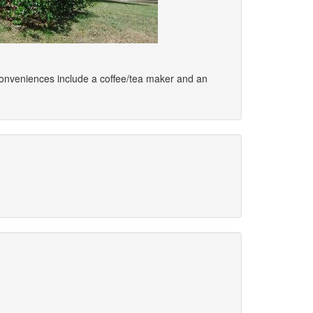
. Conveniences include a coffee/tea maker and an