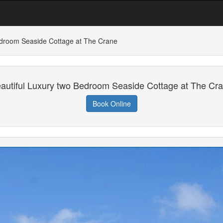
edroom Seaside Cottage at The Crane
autiful Luxury two Bedroom Seaside Cottage at The Cr
Book Online