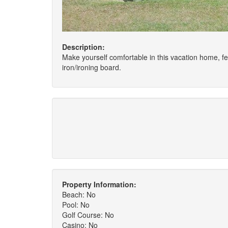
Description:
Make yourself comfortable in this vacation home, fe
iron/ironing board.
Property Information:
Beach: No
Pool: No
Golf Course: No
Casino: No