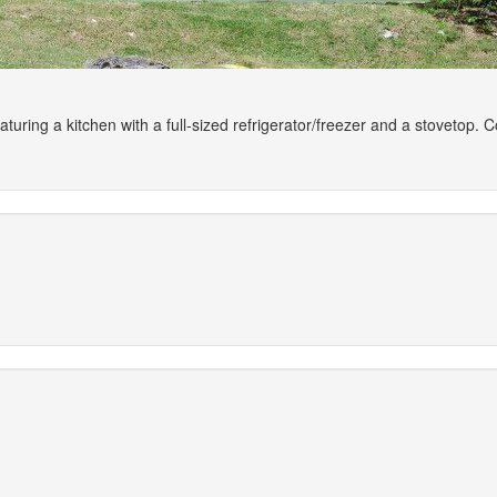
aturing a kitchen with a full-sized refrigerator/freezer and a stovetop