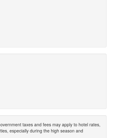
. Government taxes and fees may apply to hotel rates,
ies, especially during the high season and