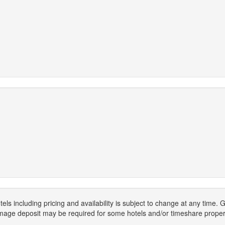
els including pricing and availability is subject to change at any time
mage deposit may be required for some hotels and/or timeshare propert