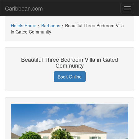
Caribbean.com
Hotels Home
>
Barbados
>
Beautiful Three Bedroom Villa
in Gated Community
Beautiful Three Bedroom Villa in Gated
Community
Book Online