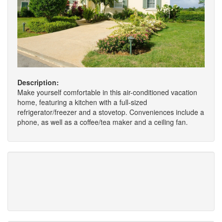
Description:
Make yourself comfortable in this air-conditioned vacation
home, featuring a kitchen with a full-sized
refrigerator/freezer and a stovetop. Conveniences include a
phone, as well as a coffee/tea maker and a ceiling fan.