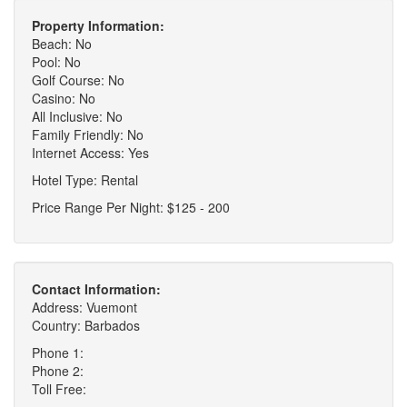
Property Information:
Beach: No
Pool: No
Golf Course: No
Casino: No
All Inclusive: No
Family Friendly: No
Internet Access: Yes
Hotel Type: Rental
Price Range Per Night: $125 - 200
Contact Information:
Address: Vuemont
Country: Barbados
Phone 1:
Phone 2:
Toll Free: