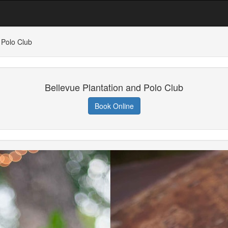
 Polo Club
Bellevue Plantation and Polo Club
Book Online