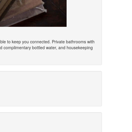
able to keep you connected. Private bathrooms with
nd complimentary bottled water, and housekeeping