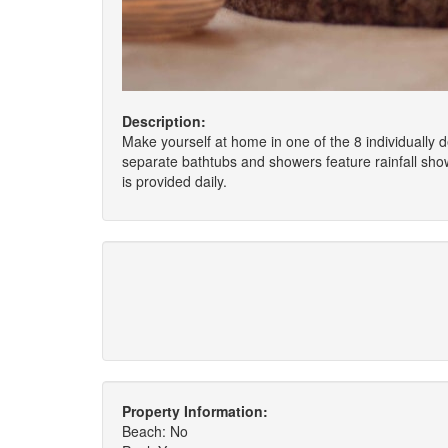
Description:
Make yourself at home in one of the 8 individually
separate bathtubs and showers feature rainfall sh
is provided daily.
Property Information:
Beach: No