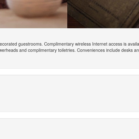
 decorated guestrooms. Complimentary wireless Internet access is avail
owerheads and complimentary toiletries. Conveniences include desks a