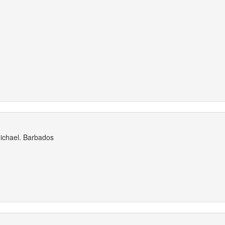
Michael. Barbados