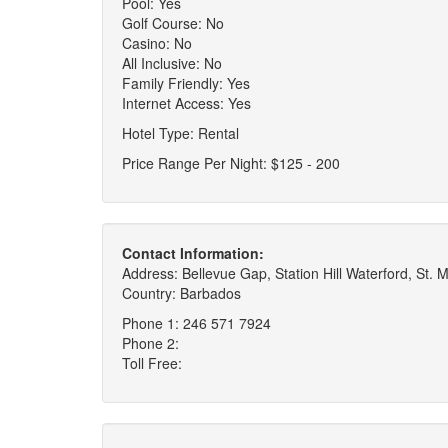
Pool: Yes
Golf Course: No
Casino: No
All Inclusive: No
Family Friendly: Yes
Internet Access: Yes
Hotel Type: Rental
Price Range Per Night: $125 - 200
Contact Information:
Address: Bellevue Gap, Station Hill Waterford, St. 
Country: Barbados
Phone 1: 246 571 7924
Phone 2:
Toll Free: