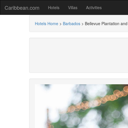
Caribbean.com
Hotels
Villas
Activities
Hotels Home
>
Barbados
>
Bellevue Plantation and