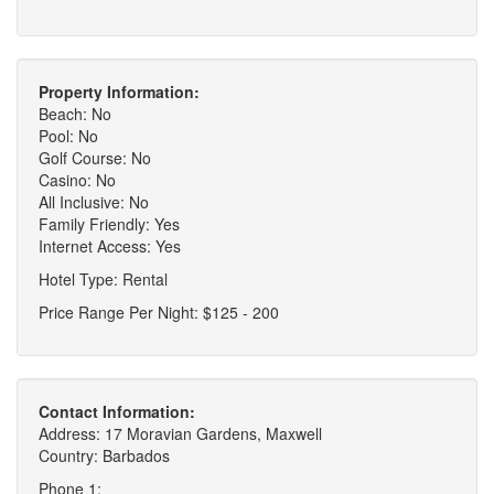
Property Information:
Beach: No
Pool: No
Golf Course: No
Casino: No
All Inclusive: No
Family Friendly: Yes
Internet Access: Yes
Hotel Type: Rental
Price Range Per Night: $125 - 200
Contact Information:
Address: 17 Moravian Gardens, Maxwell
Country: Barbados
Phone 1: