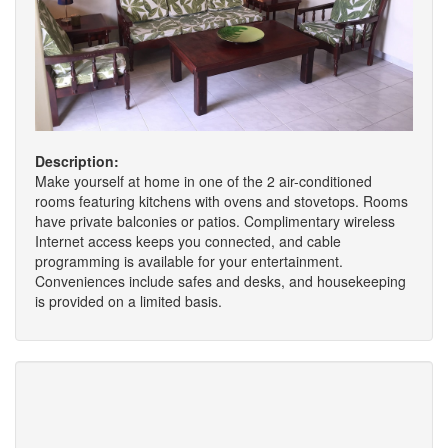
Description:
Make yourself at home in one of the 2 air-conditioned
rooms featuring kitchens with ovens and stovetops. Rooms
have private balconies or patios. Complimentary wireless
Internet access keeps you connected, and cable
programming is available for your entertainment.
Conveniences include safes and desks, and housekeeping
is provided on a limited basis.