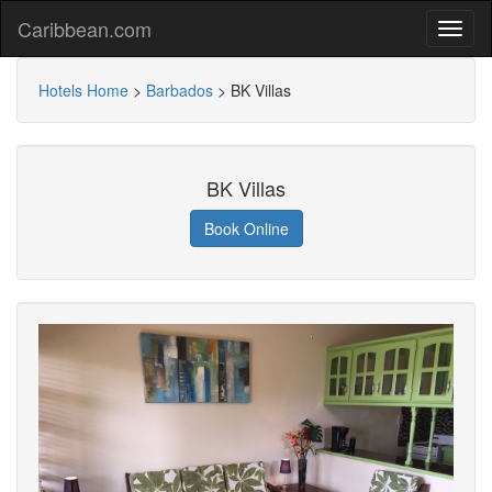
Caribbean.com
Hotels Home
>
Barbados
>
BK Villas
BK Villas
Book Online