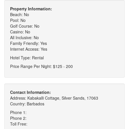
Property Information:
Beach: No
Pool: No
Golf Course: No
Casino: No
All Inclusive: No
Family Friendly: Yes
Internet Access: Yes
Hotel Type: Rental
Price Range Per Night: $125 - 200
Contact Information:
Address: Kabakalli Cottage, Silver Sands, 17063
Country: Barbados
Phone 1:
Phone 2:
Toll Free: