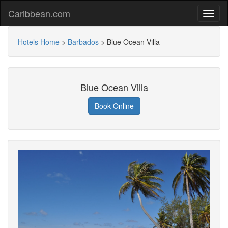
Caribbean.com
Hotels Home
>
Barbados
>
Blue Ocean Villa
Blue Ocean Villa
Book Online