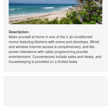
Description:
Make yourself at home in one of the 2 air-conditioned
rooms featuring kitchens with ovens and stovetops. Wired
and wireless Internet access is complimentary, and flat-
screen televisions with cable programming provide
entertainment. Conveniences include safes and desks, and
housekeeping is provided on a limited basis.