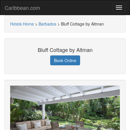
Caribbean.com
Hotels Home
>
Barbados
>
Bluff Cottage by Altman
Bluff Cottage by Altman
Book Online