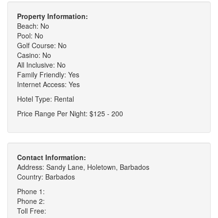
Property Information:
Beach: No
Pool: No
Golf Course: No
Casino: No
All Inclusive: No
Family Friendly: Yes
Internet Access: Yes
Hotel Type: Rental
Price Range Per Night: $125 - 200
Contact Information:
Address: Sandy Lane, Holetown, Barbados
Country: Barbados
Phone 1:
Phone 2:
Toll Free: