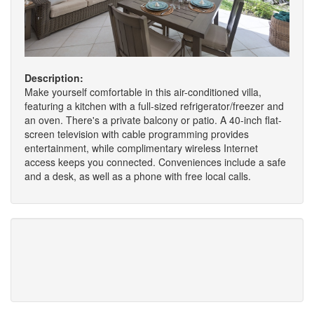
Description:
Make yourself comfortable in this air-conditioned villa,
featuring a kitchen with a full-sized refrigerator/freezer and
an oven. There's a private balcony or patio. A 40-inch flat-
screen television with cable programming provides
entertainment, while complimentary wireless Internet
access keeps you connected. Conveniences include a safe
and a desk, as well as a phone with free local calls.