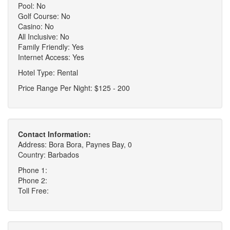
Pool: No
Golf Course: No
Casino: No
All Inclusive: No
Family Friendly: Yes
Internet Access: Yes
Hotel Type: Rental
Price Range Per Night: $125 - 200
Contact Information:
Address: Bora Bora, Paynes Bay, 0
Country: Barbados
Phone 1:
Phone 2:
Toll Free: