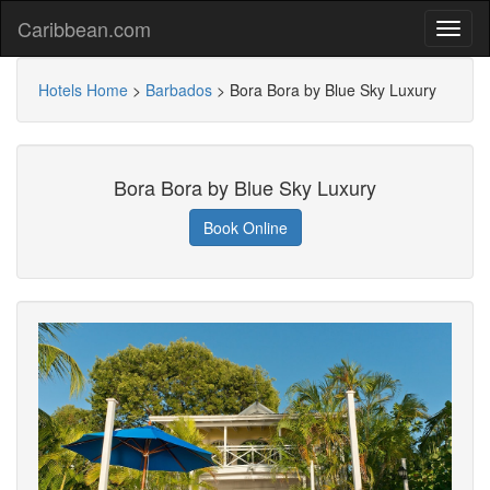
Caribbean.com
Hotels Home
>
Barbados
>
Bora Bora by Blue Sky Luxury
Bora Bora by Blue Sky Luxury
Book Online