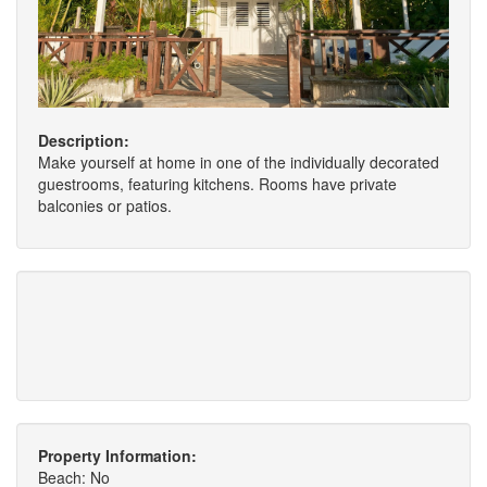
Description:
Make yourself at home in one of the individually decorated
guestrooms, featuring kitchens. Rooms have private
balconies or patios.
Property Information:
Beach: No