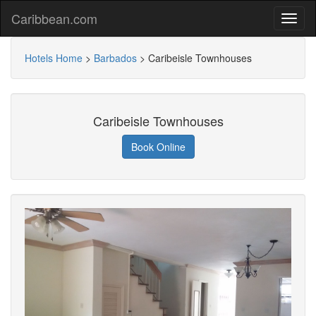
Caribbean.com
Hotels Home
>
Barbados
>
Caribeisle Townhouses
Caribeisle Townhouses
Book Online