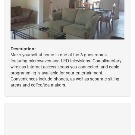
Description:
Make yourself at home in one of the 3 guestrooms
featuring microwaves and LED televisions. Complimentary
wireless Internet access keeps you connected, and cable
programming is available for your entertainment.
Conveniences include phones, as well as separate sitting
areas and coffee/tea makers.