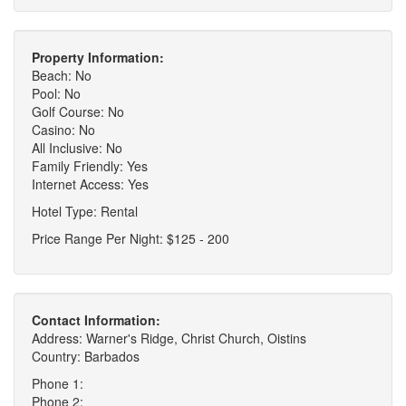
Property Information:
Beach: No
Pool: No
Golf Course: No
Casino: No
All Inclusive: No
Family Friendly: Yes
Internet Access: Yes
Hotel Type: Rental
Price Range Per Night: $125 - 200
Contact Information:
Address: Warner's Ridge, Christ Church, Oistins
Country: Barbados
Phone 1:
Phone 2: