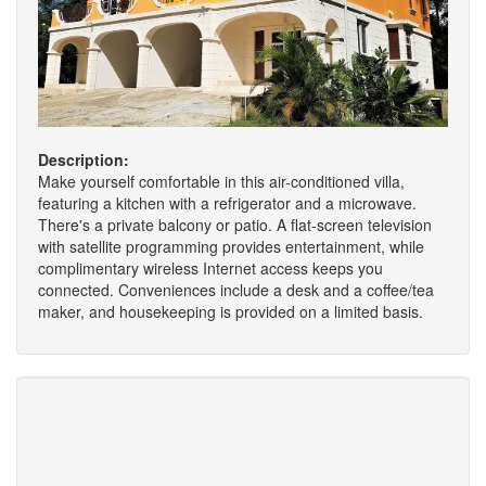
Description:
Make yourself comfortable in this air-conditioned villa,
featuring a kitchen with a refrigerator and a microwave.
There's a private balcony or patio. A flat-screen television
with satellite programming provides entertainment, while
complimentary wireless Internet access keeps you
connected. Conveniences include a desk and a coffee/tea
maker, and housekeeping is provided on a limited basis.