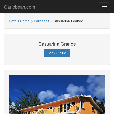
Caribbean.com
Hotels Home
>
Barbados
>
Casuarina Grande
Casuarina Grande
Book Online