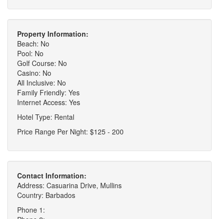
Property Information:
Beach: No
Pool: No
Golf Course: No
Casino: No
All Inclusive: No
Family Friendly: Yes
Internet Access: Yes
Hotel Type: Rental
Price Range Per Night: $125 - 200
Contact Information:
Address: Casuarina Drive, Mullins
Country: Barbados
Phone 1: