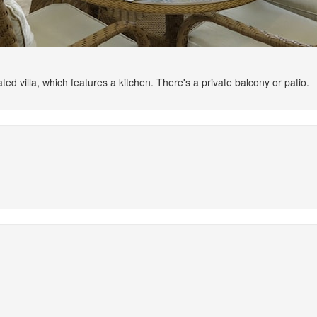
ted villa, which features a kitchen. There's a private balcony or patio.