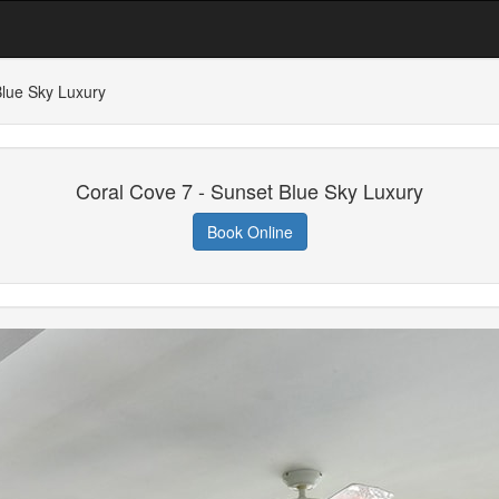
Blue Sky Luxury
Coral Cove 7 - Sunset Blue Sky Luxury
Book Online