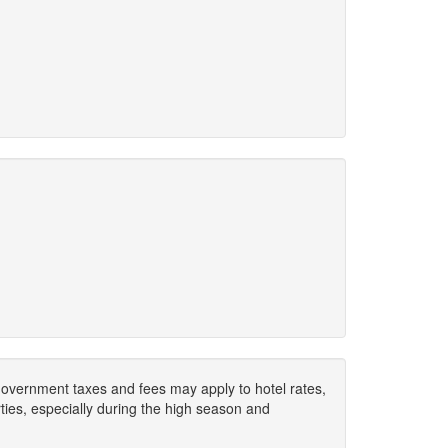
. Government taxes and fees may apply to hotel rates,
ies, especially during the high season and