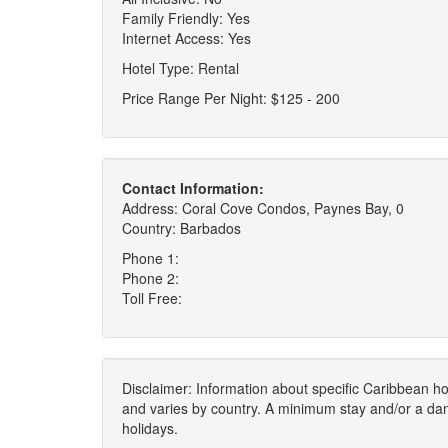
Family Friendly: Yes
Internet Access: Yes
Hotel Type: Rental
Price Range Per Night: $125 - 200
Contact Information:
Address: Coral Cove Condos, Paynes Bay, 0
Country: Barbados
Phone 1:
Phone 2:
Toll Free:
Disclaimer: Information about specific Caribbean hot
and varies by country. A minimum stay and/or a da
holidays.