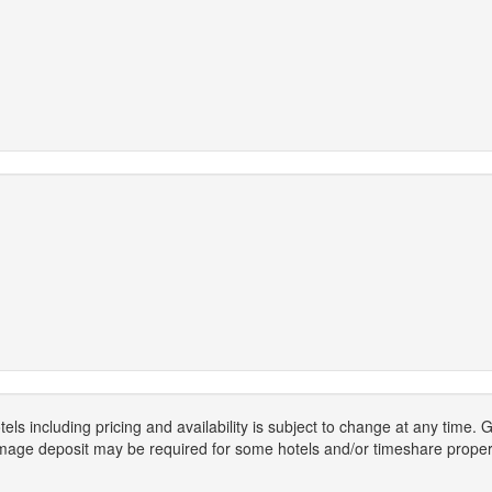
els including pricing and availability is subject to change at any time
mage deposit may be required for some hotels and/or timeshare propert