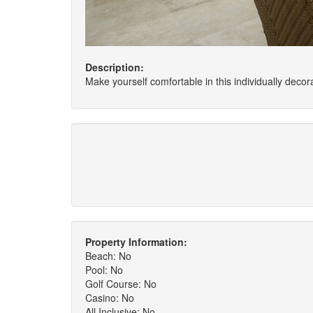
Description:
Make yourself comfortable in this individually decora
Property Information:
Beach: No
Pool: No
Golf Course: No
Casino: No
All Inclusive: No