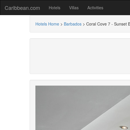
Caribbean.com
Hotels
Villas
Activities
Hotels Home
>
Barbados
>
Coral Cove 7 - Sunset 