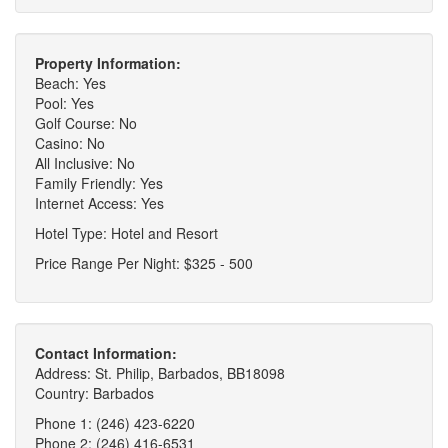
Property Information:
Beach: Yes
Pool: Yes
Golf Course: No
Casino: No
All Inclusive: No
Family Friendly: Yes
Internet Access: Yes
Hotel Type: Hotel and Resort
Price Range Per Night: $325 - 500
Contact Information:
Address: St. Philip, Barbados, BB18098
Country: Barbados
Phone 1: (246) 423-6220
Phone 2: (246) 416-6531