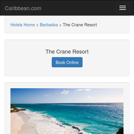
Caribbean.com
Hotels Home
>
Barbados
>
The Crane Resort
The Crane Resort
Book Online