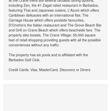
At the Crane there are several fantastic dining options,
including Zen, the #1 Zagat rated restaurant in Barbados,
featuring Thai and Japanese cuisine, L'Azure which offers
Caribbean delicacies with an international flair, The
Carriage House which offers poolside favourites,
D'Onofrio's the Italian restaurant and The Grove Beach Bar
and Grill on Crane Beach which offers beachside fare. The
property also boasts, The Crane Village: 55,000 square
feet of retail shopping providing guests with all the possible
conveniences without any traffic.
The property has six pools and is affiliated with the
Barbados Golf Club.
Credit Cards: Visa, MasterCard, Discovery or Diners