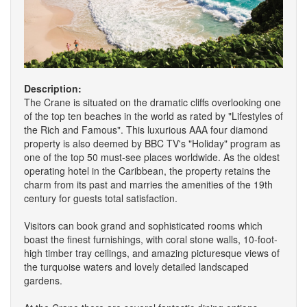
Description:
The Crane is situated on the dramatic cliffs overlooking one
of the top ten beaches in the world as rated by "Lifestyles of
the Rich and Famous". This luxurious AAA four diamond
property is also deemed by BBC TV's "Holiday" program as
one of the top 50 must-see places worldwide. As the oldest
operating hotel in the Caribbean, the property retains the
charm from its past and marries the amenities of the 19th
century for guests total satisfaction.
Visitors can book grand and sophisticated rooms which
boast the finest furnishings, with coral stone walls, 10-foot-
high timber tray ceilings, and amazing picturesque views of
the turquoise waters and lovely detailed landscaped
gardens.