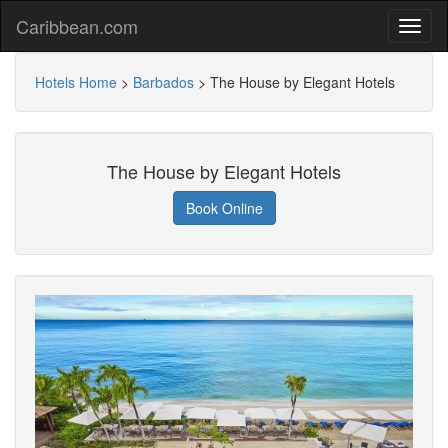
Caribbean.com
Hotels Home
>
Barbados
>
The House by Elegant Hotels
The House by Elegant Hotels
Book Online