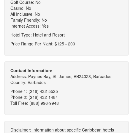
Golf Course: No
Casino: No
All Inclusive: No
Family Friendly: No
Internet Access: Yes
Hotel Type: Hotel and Resort
Price Range Per Night: $125 - 200
Contact Information:
Address: Paynes Bay, St. James, BB24023, Barbados
Country: Barbados
Phone 1: (246) 432-5525
Phone 2: (246) 432-1484
Toll Free: (888) 996-9948
Disclaimer: Information about specific Caribbean hotels