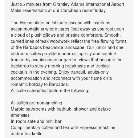
Just 35 minutes from Grantley Adams International Airport
Make reservations at our Caribbean resort today.
The House offers an intimate escape with luxurious
accommodations where cares float away as you rest upon
a cloud of plush pillows and pristine comforters. Smooth,
curved lines of teak woodwork reflect the free-flowing forms
of the Barbados beachside landscape. Our junior and one-
bedroom suites provide modern simplicity and comfort
framed by scenic ocean or garden views that become the
backdrop to sunny morning breakfasts and tropical
cocktails in the evening. Enjoy tranquil, adults-only
accommodation and reconnect with your flame on a
romantic holiday to Barbados.
All suite categories feature the following:
All suites are non-smoking
Marble bathrooms with bathtub, shower and deluxe
amenities
In-room safe and mini-bar
Complimentary coffee and tea with Espresso machine
and/or tea kettle