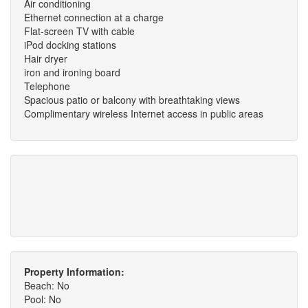
Air conditioning
Ethernet connection at a charge
Flat-screen TV with cable
iPod docking stations
Hair dryer
iron and ironing board
Telephone
Spacious patio or balcony with breathtaking views
Complimentary wireless Internet access in public areas
Property Information:
Beach: No
Pool: No