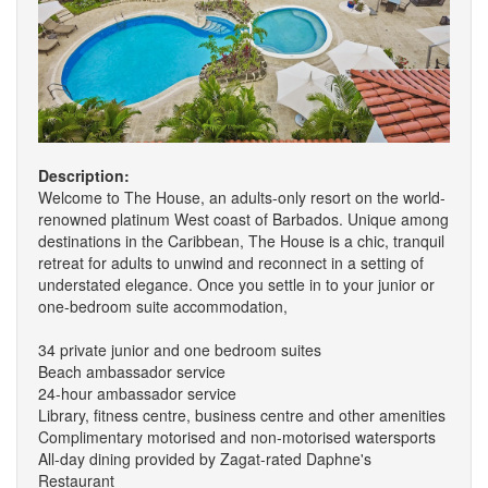
Description:
Welcome to The House, an adults-only resort on the world-
renowned platinum West coast of Barbados. Unique among
destinations in the Caribbean, The House is a chic, tranquil
retreat for adults to unwind and reconnect in a setting of
understated elegance. Once you settle in to your junior or
one-bedroom suite accommodation,
34 private junior and one bedroom suites
Beach ambassador service
24-hour ambassador service
Library, fitness centre, business centre and other amenities
Complimentary motorised and non-motorised watersports
All-day dining provided by Zagat-rated Daphne's
Restaurant