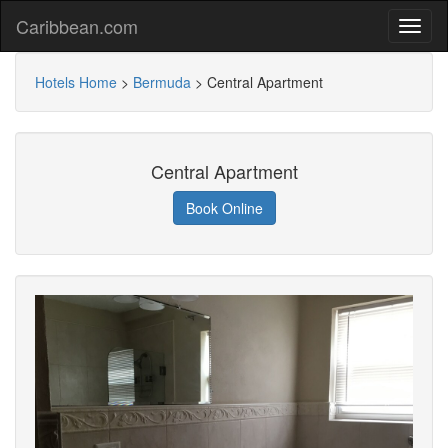
Caribbean.com
Hotels Home
>
Bermuda
>
Central Apartment
Central Apartment
Book Online