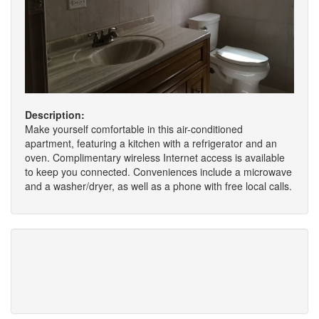
Description:
Make yourself comfortable in this air-conditioned
apartment, featuring a kitchen with a refrigerator and an
oven. Complimentary wireless Internet access is available
to keep you connected. Conveniences include a microwave
and a washer/dryer, as well as a phone with free local calls.