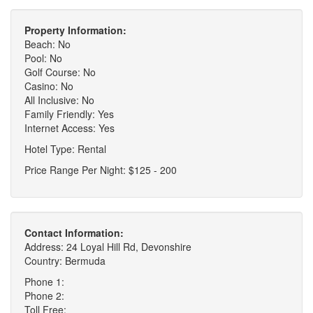
Property Information:
Beach: No
Pool: No
Golf Course: No
Casino: No
All Inclusive: No
Family Friendly: Yes
Internet Access: Yes
Hotel Type: Rental
Price Range Per Night: $125 - 200
Contact Information:
Address: 24 Loyal Hill Rd, Devonshire
Country: Bermuda
Phone 1:
Phone 2:
Toll Free: