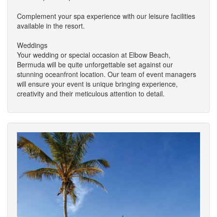
Complement your spa experience with our leisure facilities
available in the resort.
Weddings
Your wedding or special occasion at Elbow Beach,
Bermuda will be quite unforgettable set against our
stunning oceanfront location. Our team of event managers
will ensure your event is unique bringing experience,
creativity and their meticulous attention to detail.