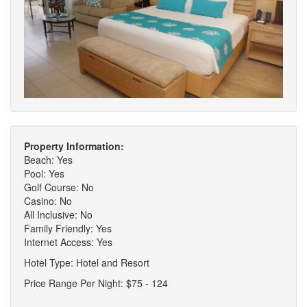
Property Information:
Beach: Yes
Pool: Yes
Golf Course: No
Casino: No
All Inclusive: No
Family Friendly: Yes
Internet Access: Yes
Hotel Type: Hotel and Resort
Price Range Per Night: $75 - 124