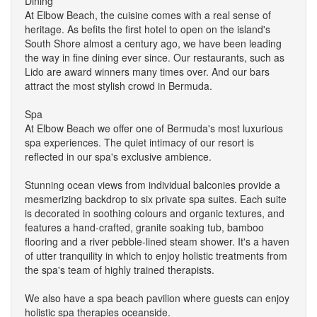
Dining
At Elbow Beach, the cuisine comes with a real sense of
heritage. As befits the first hotel to open on the island's
South Shore almost a century ago, we have been leading
the way in fine dining ever since. Our restaurants, such as
Lido are award winners many times over. And our bars
attract the most stylish crowd in Bermuda.
Spa
At Elbow Beach we offer one of Bermuda's most luxurious
spa experiences. The quiet intimacy of our resort is
reflected in our spa's exclusive ambience.
Stunning ocean views from individual balconies provide a
mesmerizing backdrop to six private spa suites. Each suite
is decorated in soothing colours and organic textures, and
features a hand-crafted, granite soaking tub, bamboo
flooring and a river pebble-lined steam shower. It's a haven
of utter tranquility in which to enjoy holistic treatments from
the spa's team of highly trained therapists.
We also have a spa beach pavilion where guests can enjoy
holistic spa therapies oceanside.