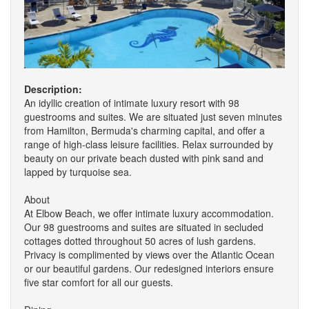
Description:
An idyllic creation of intimate luxury resort with 98
guestrooms and suites. We are situated just seven minutes
from Hamilton, Bermuda's charming capital, and offer a
range of high-class leisure facilities. Relax surrounded by
beauty on our private beach dusted with pink sand and
lapped by turquoise sea.
About
At Elbow Beach, we offer intimate luxury accommodation.
Our 98 guestrooms and suites are situated in secluded
cottages dotted throughout 50 acres of lush gardens.
Privacy is complimented by views over the Atlantic Ocean
or our beautiful gardens. Our redesigned interiors ensure
five star comfort for all our guests.