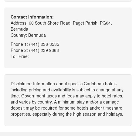
Contact Information:
Address: 60 South Shore Road, Paget Parish, PG04,
Bermuda
Country: Bermuda
Phone 1: (441) 236-3535
Phone 2: (441) 239 9363
Toll Free:
Disclaimer: Information about specific Caribbean hotels
including pricing and availability is subject to change at any
time. Government taxes and fees may apply to hotel rates,
and varies by country. A minimum stay and/or a damage
deposit may be required for some hotels and/or timeshare
properties, especially during the high season and holidays.