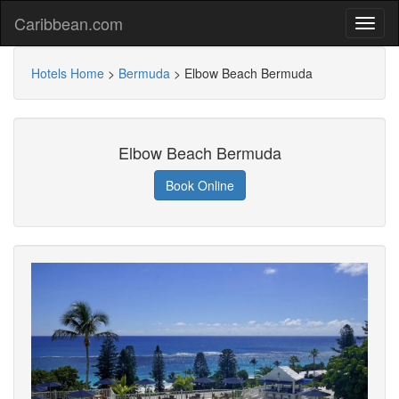
Caribbean.com
Hotels Home
>
Bermuda
>
Elbow Beach Bermuda
Elbow Beach Bermuda
Book Online