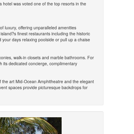
hotel was voted one of the top resorts in the
f luxury, offering unparalleled amenities
land?s finest restaurants including the historic
your days relaxing poolside or pull up a chaise
onies, walk-in closets and marble bathrooms. For
h its dedicated concierge, complimentary
of the art Mid-Ocean Amphitheatre and the elegant
event spaces provide picturesque backdrops for