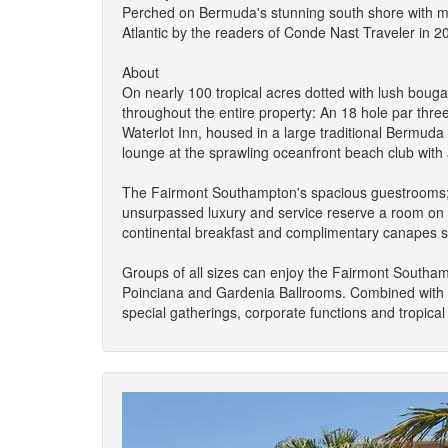
Perched on Bermuda's stunning south shore with mil
Atlantic by the readers of Conde Nast Traveler in 
About
On nearly 100 tropical acres dotted with lush bouga
throughout the entire property: An 18 hole par thre
Waterlot Inn, housed in a large traditional Bermud
lounge at the sprawling oceanfront beach club with 
The Fairmont Southampton's spacious guestrooms; m
unsurpassed luxury and service reserve a room on t
continental breakfast and complimentary canapes se
Groups of all sizes can enjoy the Fairmont Southam
Poinciana and Gardenia Ballrooms. Combined with th
special gatherings, corporate functions and tropica