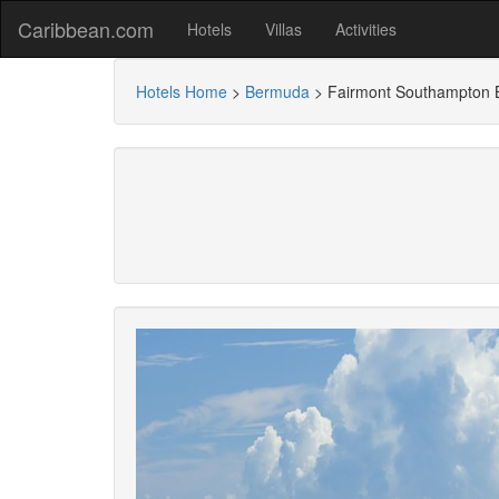
Caribbean.com
Hotels
Villas
Activities
Hotels Home
>
Bermuda
>
Fairmont Southampton 