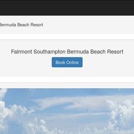
Bermuda Beach Resort
Fairmont Southampton Bermuda Beach Resort
Book Online