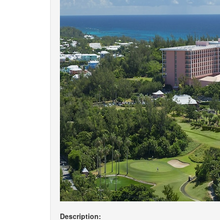
Description: