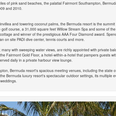
es of pink sand beaches, the palatial Fairmont Southampton, Bermuda 
2009 and 2010.
invillea and towering coconut palms, the Bermuda resort is the summit o
e golf course, a 31,000 square feet Willow Stream Spa and some of the is
a cottage and winner of the prestigious AAA Four Diamond award. Spend 
an on site PADI dive center, tennis courts and more.
any with sweeping water views, are richly appointed with private balc
he Fairmont Gold Floor, a hotel-within-a-hotel that pampers guests wit
rved daily in a private harbour view lounge.
pton, Bermuda resort's spacious meeting venues, including the state 
e Bermuda luxury resort's spectacular outdoor settings, its multiple 
l weddings.