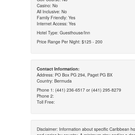
Casino: No
All Inclusive: No
Family Friendly: Yes
Internet Access: Yes
Hotel Type: Guesthouse/Inn
Price Range Per Night: $125 - 200
Contact Information:
Address: PO Box PG 294, Paget PG BX
Country: Bermuda
Phone 1: (441) 236-6517 or (441) 295-8279
Phone 2:
Toll Free:
Disclaimer: Information about specific Caribbean hot