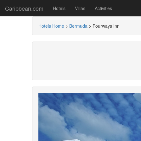
Caribbean.com
Hotels
Villas
Activities
Hotels Home
>
Bermuda
>
Fourways Inn