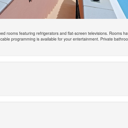
ned rooms featuring refrigerators and flat-screen televisions. Rooms h
cable programming is available for your entertainment. Private bathr