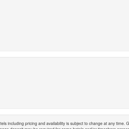
els including pricing and availability is subject to change at any time