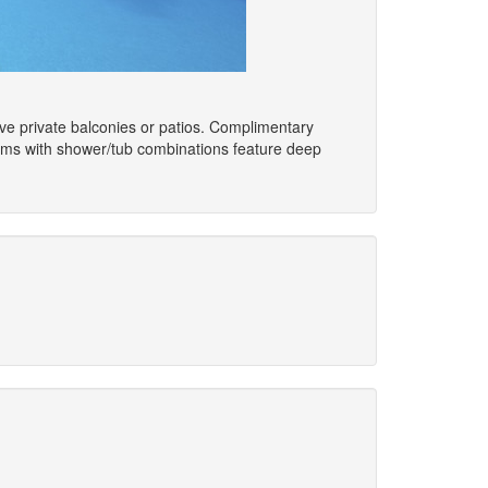
ave private balconies or patios. Complimentary
ooms with shower/tub combinations feature deep