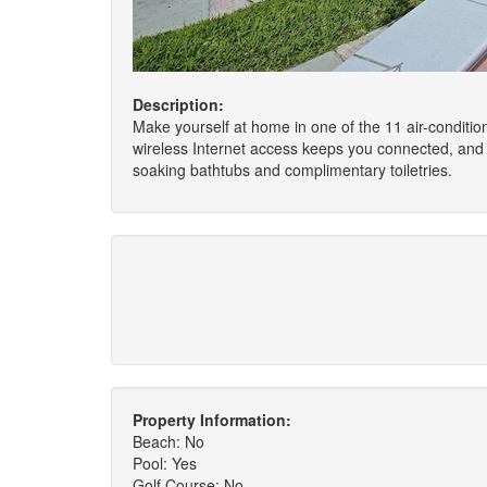
Description:
Make yourself at home in one of the 11 air-conditio
wireless Internet access keeps you connected, and 
soaking bathtubs and complimentary toiletries.
Property Information:
Beach: No
Pool: Yes
Golf Course: No