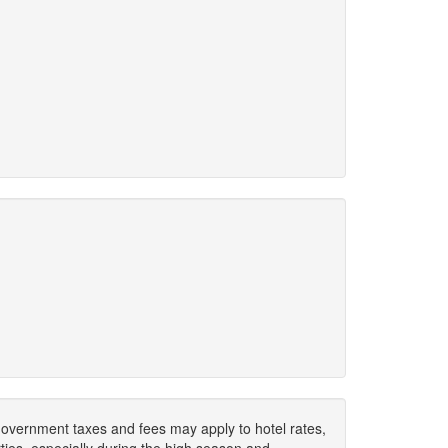
. Government taxes and fees may apply to hotel rates,