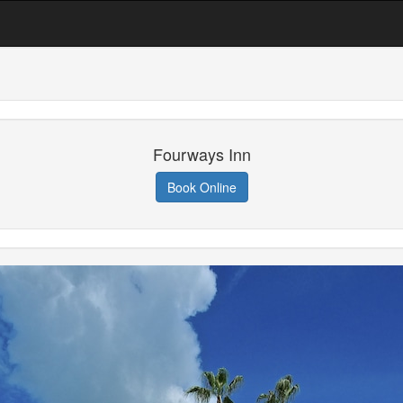
Fourways Inn
Book Online